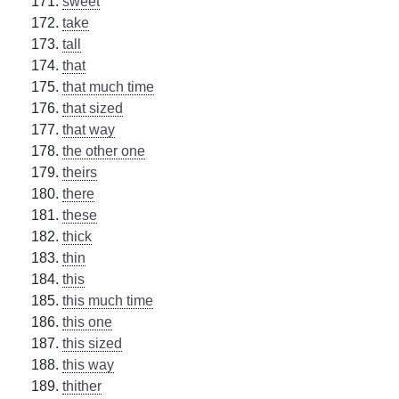
sweet
take
tall
that
that much time
that sized
that way
the other one
theirs
there
these
thick
thin
this
this much time
this one
this sized
this way
thither