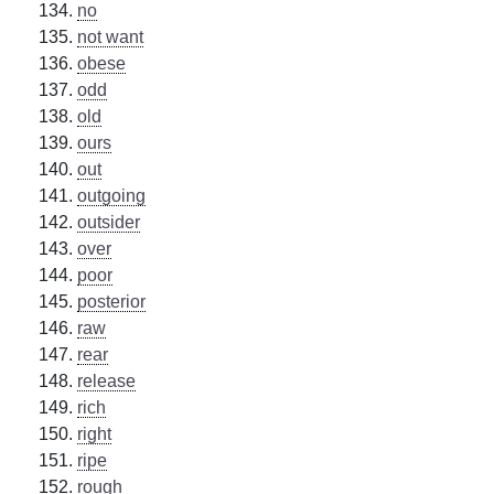
no
not want
obese
odd
old
ours
out
outgoing
outsider
over
poor
posterior
raw
rear
release
rich
right
ripe
rough