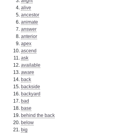
alight
alive
ancestor
animate
answer
anterior
apex
ascend
ask
available
aware
back
backside
backyard
bad
base
behind the back
below
big