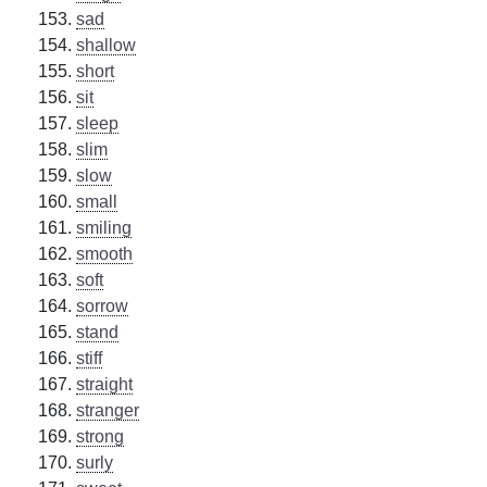
sad
shallow
short
sit
sleep
slim
slow
small
smiling
smooth
soft
sorrow
stand
stiff
straight
stranger
strong
surly