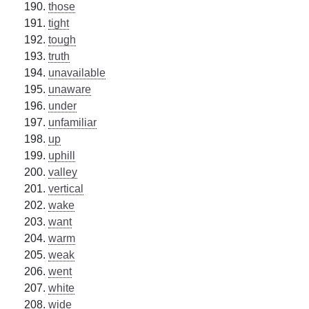
those
tight
tough
truth
unavailable
unaware
under
unfamiliar
up
uphill
valley
vertical
wake
want
warm
weak
went
white
wide