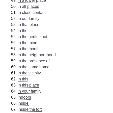
in a lower place
in all places
in close contact
in our family
in that place
in the fist
in the girdle knot
in the mind
in the mouth
in the neighbourhood
in the presence of
in the same home
in the vicinity
in this
in this place
in your family
indoors
inside
inside the fort