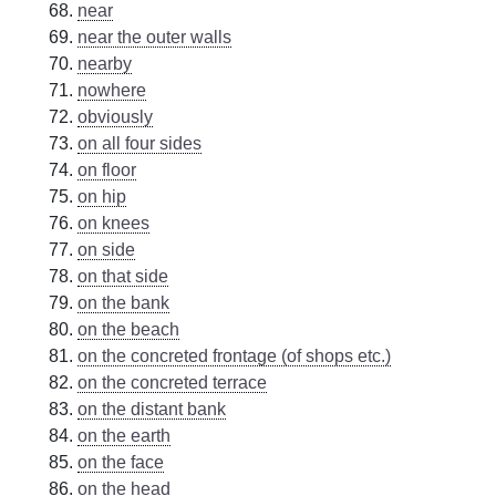
near
near the outer walls
nearby
nowhere
obviously
on all four sides
on floor
on hip
on knees
on side
on that side
on the bank
on the beach
on the concreted frontage (of shops etc.)
on the concreted terrace
on the distant bank
on the earth
on the face
on the head