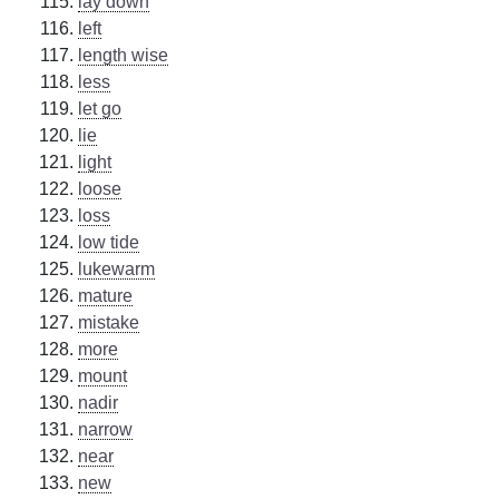
lay down
left
length wise
less
let go
lie
light
loose
loss
low tide
lukewarm
mature
mistake
more
mount
nadir
narrow
near
new