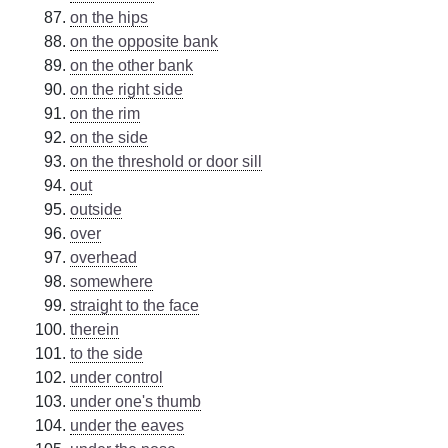
on the hips
on the opposite bank
on the other bank
on the right side
on the rim
on the side
on the threshold or door sill
out
outside
over
overhead
somewhere
straight to the face
therein
to the side
under control
under one's thumb
under the eaves