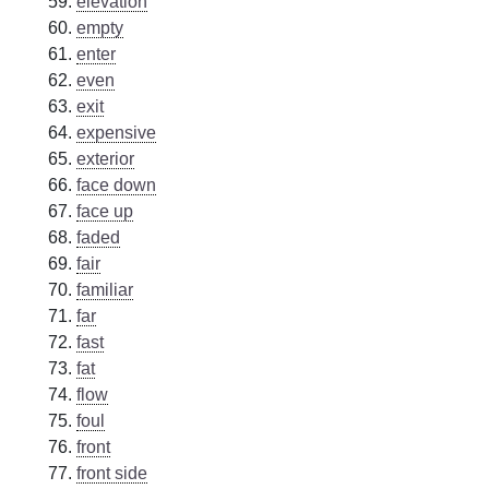
elevation
empty
enter
even
exit
expensive
exterior
face down
face up
faded
fair
familiar
far
fast
fat
flow
foul
front
front side