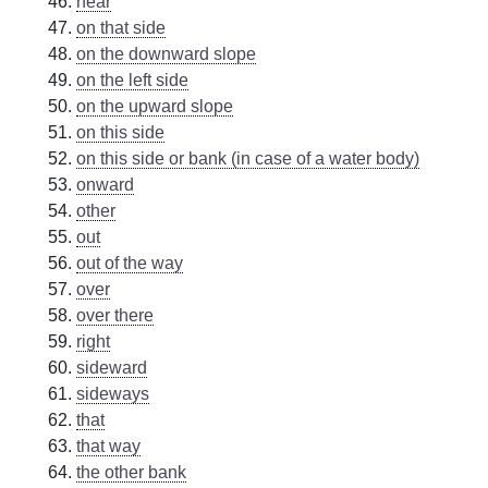
near
on that side
on the downward slope
on the left side
on the upward slope
on this side
on this side or bank (in case of a water body)
onward
other
out
out of the way
over
over there
right
sideward
sideways
that
that way
the other bank