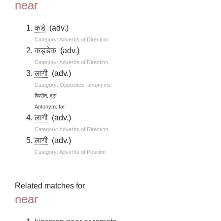
near
कडे
(adv.)
Category: Adverbs of Direction
कड्डेक
(adv.)
Category: Adverbs of Direction
लागी
(adv.)
Category: Opposites, antonyms
विपरीत: दूरा
Antonym: far
लागी
(adv.)
Category: Adverbs of Direction
लागी
(adv.)
Category: Adverbs of Position
Related matches for
near