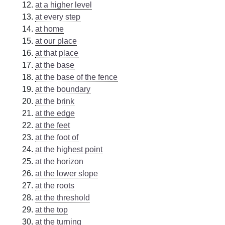
at a higher level
at every step
at home
at our place
at that place
at the base
at the base of the fence
at the boundary
at the brink
at the edge
at the feet
at the foot of
at the highest point
at the horizon
at the lower slope
at the roots
at the threshold
at the top
at the turning