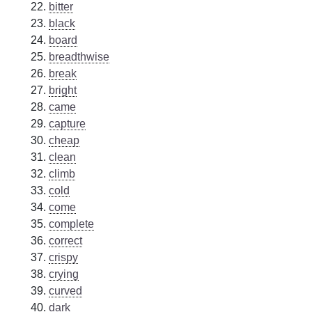
bitter
black
board
breadthwise
break
bright
came
capture
cheap
clean
climb
cold
come
complete
correct
crispy
crying
curved
dark