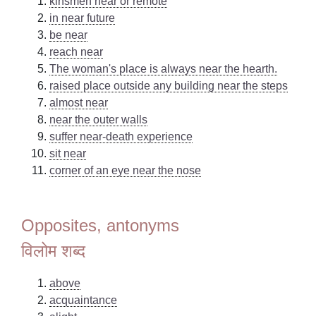
kinsmen near or remote
in near future
be near
reach near
The woman's place is always near the hearth.
raised place outside any building near the steps
almost near
near the outer walls
suffer near-death experience
sit near
corner of an eye near the nose
Opposites, antonyms
विलोम शब्द
above
acquaintance