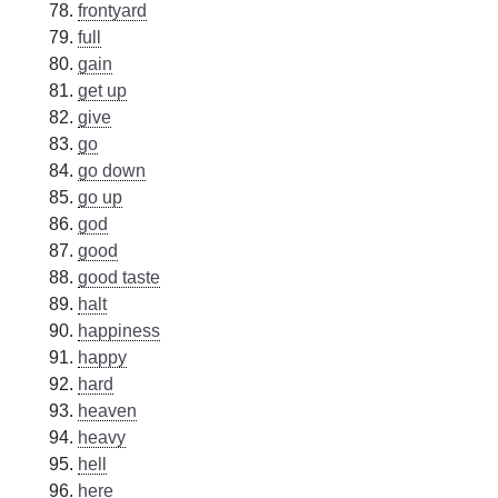
frontyard
full
gain
get up
give
go
go down
go up
god
good
good taste
halt
happiness
happy
hard
heaven
heavy
hell
here