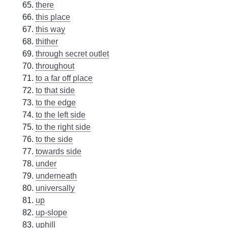
there
this place
this way
thither
through secret outlet
throughout
to a far off place
to that side
to the edge
to the left side
to the right side
to the side
towards side
under
underneath
universally
up
up-slope
uphill