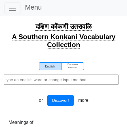
Menu
दक्षिण कोंकणी उतरावळि
A Southern Konkani Vocabulary
Collection
On-screen
English
Keyboard
or
more
Discover!
Meanings of