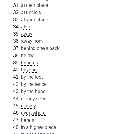
at their place
at uncle's
at your place
atop
away
away from
behind one's back
below
beneath
beyond
by the feet
by the fence
by the head
clearly seen
closely
everywhere
herein
in a higher place