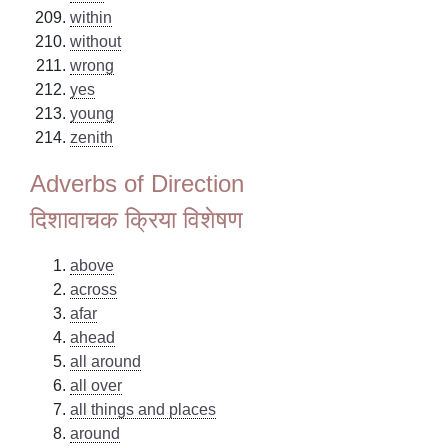
within
without
wrong
yes
young
zenith
Adverbs of Direction
दिशावाचक क्रिया विशेषण
above
across
afar
ahead
all around
all over
all things and places
around