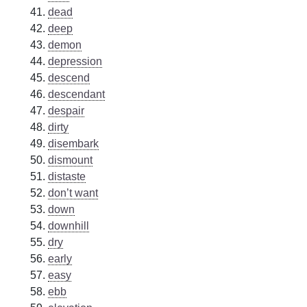
dead
deep
demon
depression
descend
descendant
despair
dirty
disembark
dismount
distaste
don’t want
down
downhill
dry
early
easy
ebb