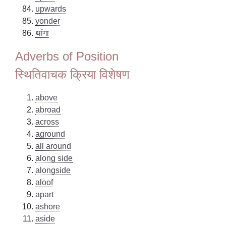
upwards
yonder
थांगा
Adverbs of Position
स्थितिवाचक क्रिया विशेषण
above
abroad
across
aground
all around
along side
alongside
aloof
apart
ashore
aside