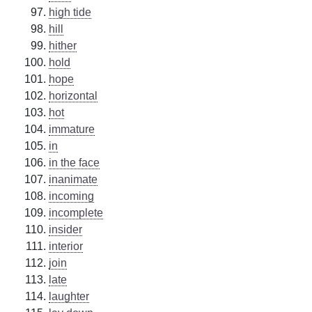
high tide
hill
hither
hold
hope
horizontal
hot
immature
in
in the face
inanimate
incoming
incomplete
insider
interior
join
late
laughter