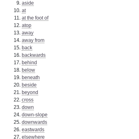
aside
at
at the foot of
atop
away
away from
back
backwards
behind
below
beneath
beside
beyond
cross
down
down-slope
downwards
eastwards
elsewhere