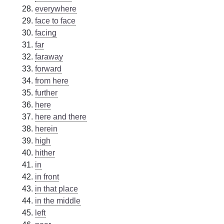
everywhere
face to face
facing
far
faraway
forward
from here
further
here
here and there
herein
high
hither
in
in front
in that place
in the middle
left