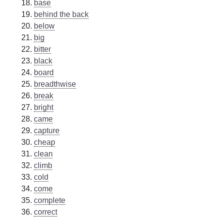
base
behind the back
below
big
bitter
black
board
breadthwise
break
bright
came
capture
cheap
clean
climb
cold
come
complete
correct