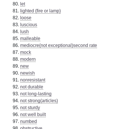
let
lighted (fire or lamp)
loose
luscious
lush
malleable
mediocre(not exceptional)second rate
mock
modern
new
newish
nonresistant
not durable
not long-lasting
not strong(articles)
not sturdy
not well built
numbed
obstructive