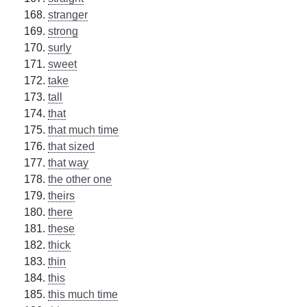
stranger
strong
surly
sweet
take
tall
that
that much time
that sized
that way
the other one
theirs
there
these
thick
thin
this
this much time