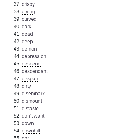
crispy
crying
curved
dark
dead
deep
demon
depression
descend
descendant
despair
dirty
disembark
dismount
distaste
don’t want
down
downhill
dry