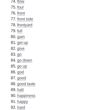
flow
foul
front
front side
frontyard
full
gain
get up
give
go
go down
go up
god
good
good taste
halt
happiness
happy
hard