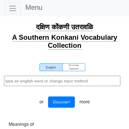
Menu
दक्षिण कोंकणी उतरावळि
A Southern Konkani Vocabulary
Collection
On-screen
English
Keyboard
or
more
Discover!
Meanings of