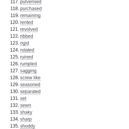
pulverised
purchased
remaining
rented
revolved
ribbed
rigid
rotated
ruined
rumpled
sagging
screw like
seasoned
separated
set
sewn
shaky
sharp
shoddy