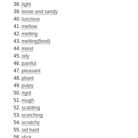
light
loose and sandy
luscious
mellow
melting
melting(food)
moist
oily
painful
pleasant
pliant
pulpy
rigid
rough
scalding
scorching
scratchy
set hard
slick