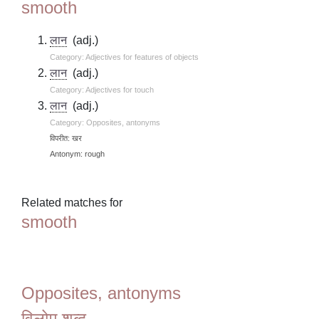
smooth
लान
(adj.)
Category: Adjectives for features of objects
लान
(adj.)
Category: Adjectives for touch
लान
(adj.)
Category: Opposites, antonyms
विपरीत: खर
Antonym: rough
Related matches for
smooth
Opposites, antonyms
विलोम शब्द