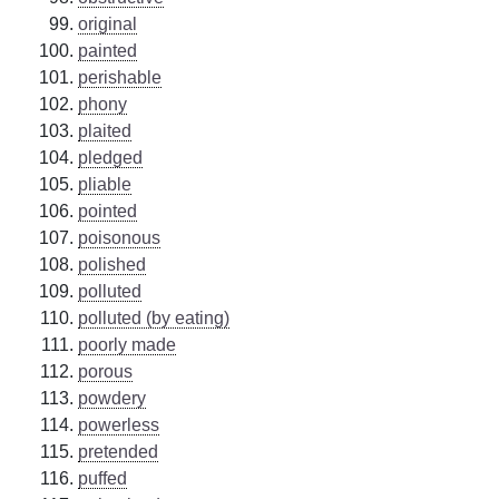
original
painted
perishable
phony
plaited
pledged
pliable
pointed
poisonous
polished
polluted
polluted (by eating)
poorly made
porous
powdery
powerless
pretended
puffed