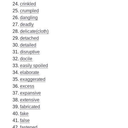
crinkled
crumpled
dangling
deadly
delicate(cloth)
detached
detailed
disruptive
docile
easily spoiled
elaborate
exaggerated
excess
expansive
extensive
fabricated
fake
false
fastened