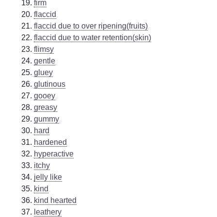
firm
flaccid
flaccid due to over ripening(fruits)
flaccid due to water retention(skin)
flimsy
gentle
gluey
glutinous
gooey
greasy
gummy
hard
hardened
hyperactive
itchy
jelly like
kind
kind hearted
leathery