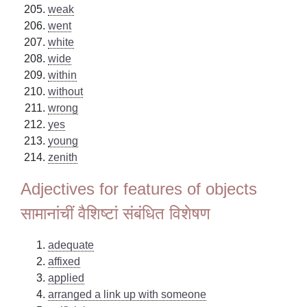
weak
went
white
wide
within
without
wrong
yes
young
zenith
Adjectives for features of objects
सामानांचीं वैशिष्टां संबंधित विशेषण
adequate
affixed
applied
arranged a link up with someone