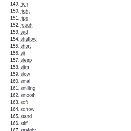
rich
right
ripe
rough
sad
shallow
short
sit
sleep
slim
slow
small
smiling
smooth
soft
sorrow
stand
stiff
straight