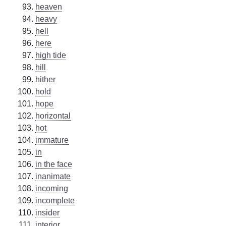
heaven
heavy
hell
here
high tide
hill
hither
hold
hope
horizontal
hot
immature
in
in the face
inanimate
incoming
incomplete
insider
interior