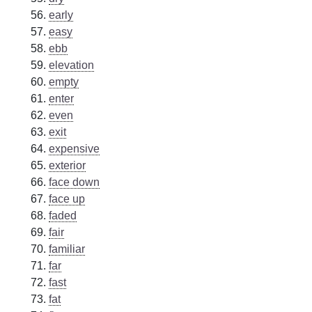
early
easy
ebb
elevation
empty
enter
even
exit
expensive
exterior
face down
face up
faded
fair
familiar
far
fast
fat