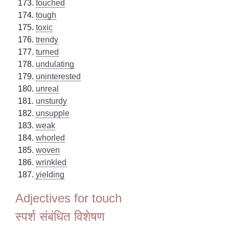
touched
tough
toxic
trendy
turned
undulating
uninterested
unreal
unsturdy
unsupple
weak
whorled
woven
wrinkled
yielding
Adjectives for touch
स्पर्श संबंधित विशेषण