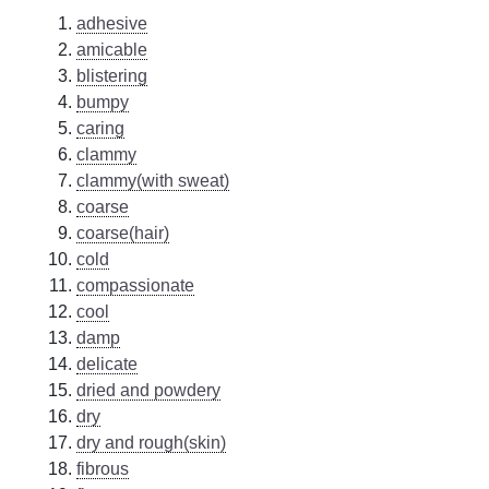
adhesive
amicable
blistering
bumpy
caring
clammy
clammy(with sweat)
coarse
coarse(hair)
cold
compassionate
cool
damp
delicate
dried and powdery
dry
dry and rough(skin)
fibrous