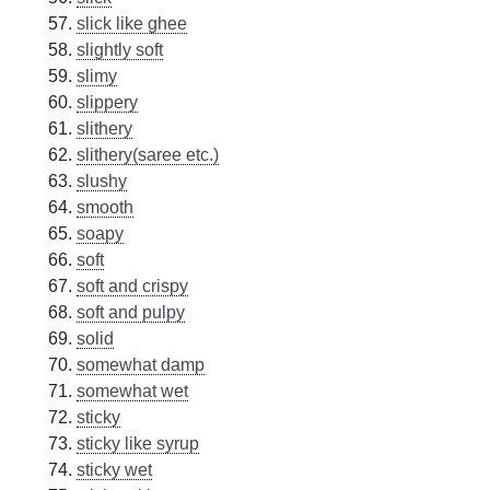
slick like ghee
slightly soft
slimy
slippery
slithery
slithery(saree etc.)
slushy
smooth
soapy
soft
soft and crispy
soft and pulpy
solid
somewhat damp
somewhat wet
sticky
sticky like syrup
sticky wet