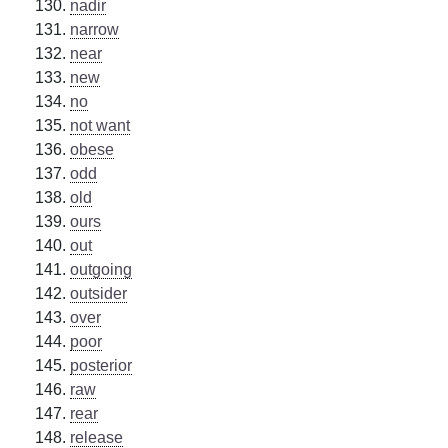
nadir
narrow
near
new
no
not want
obese
odd
old
ours
out
outgoing
outsider
over
poor
posterior
raw
rear
release