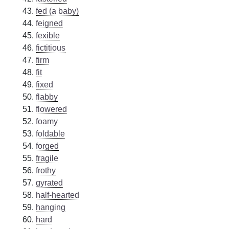
fed (a baby)
feigned
fexible
fictitious
firm
fit
fixed
flabby
flowered
foamy
foldable
forged
fragile
frothy
gyrated
half-hearted
hanging
hard