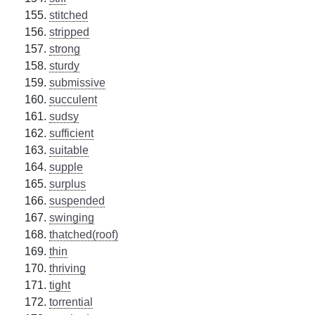
stitched
stripped
strong
sturdy
submissive
succulent
sudsy
sufficient
suitable
supple
surplus
suspended
swinging
thatched(roof)
thin
thriving
tight
torrential