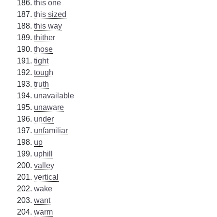
this one
this sized
this way
thither
those
tight
tough
truth
unavailable
unaware
under
unfamiliar
up
uphill
valley
vertical
wake
want
warm