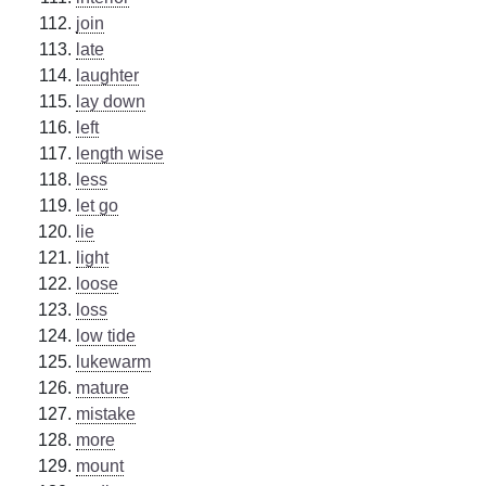
join
late
laughter
lay down
left
length wise
less
let go
lie
light
loose
loss
low tide
lukewarm
mature
mistake
more
mount