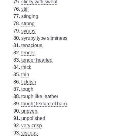
sticky with sweat
stiff
stinging
strong
syrupy
syrupy type sliminess
tenacious
tender
tender hearted
thick
thin
ticklish
tough
tough like leather
tough( texture of hair)
uneven
unpolished
very crisp
viscous