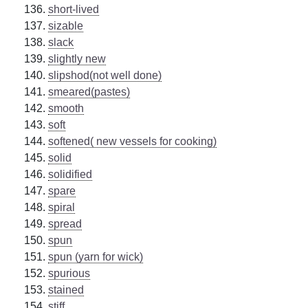
short-lived
sizable
slack
slightly new
slipshod(not well done)
smeared(pastes)
smooth
soft
softened( new vessels for cooking)
solid
solidified
spare
spiral
spread
spun
spun (yarn for wick)
spurious
stained
stiff