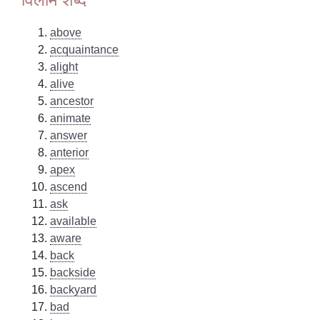
above
acquaintance
alight
alive
ancestor
animate
answer
anterior
apex
ascend
ask
available
aware
back
backside
backyard
bad