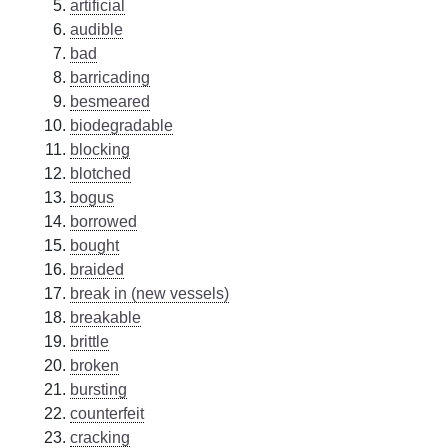
artificial
audible
bad
barricading
besmeared
biodegradable
blocking
blotched
bogus
borrowed
bought
braided
break in (new vessels)
breakable
brittle
broken
bursting
counterfeit
cracking