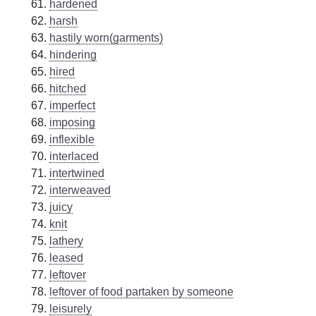
hardened
harsh
hastily worn(garments)
hindering
hired
hitched
imperfect
imposing
inflexible
interlaced
intertwined
interweaved
juicy
knit
lathery
leased
leftover
leftover of food partaken by someone
leisurely