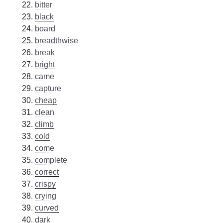
bitter
black
board
breadthwise
break
bright
came
capture
cheap
clean
climb
cold
come
complete
correct
crispy
crying
curved
dark