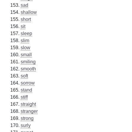
sad
shallow
short
sit
sleep
slim
slow
small
smiling
smooth
soft
sorrow
stand
stiff
straight
stranger
strong
surly