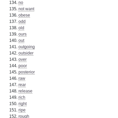
no
not want
obese
odd
old
ours
out
outgoing
outsider
over
poor
posterior
raw
rear
release
rich
right
ripe
rough