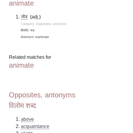
animate
जीव
(adj.)
Category: Opposites, antonyms
विपरीत: जड
Antonym: inanimate
Related matches for
animate
Opposites, antonyms
विलोम शब्द
above
acquaintance