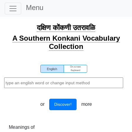
Menu
दक्षिण कोंकणी उतरावळि
A Southern Konkani Vocabulary
Collection
On-screen
English
Keyboard
or
more
Discover!
Meanings of