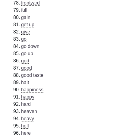
frontyard
full
gain
get up
give
go
go down
go up
god
good
good taste
halt
happiness
happy
hard
heaven
heavy
hell
here