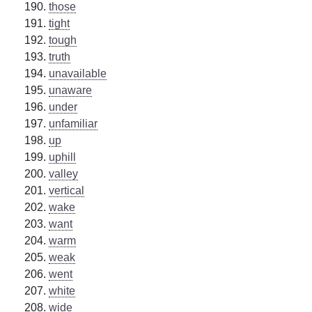
those
tight
tough
truth
unavailable
unaware
under
unfamiliar
up
uphill
valley
vertical
wake
want
warm
weak
went
white
wide