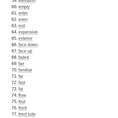
elevation
empty
enter
even
exit
expensive
exterior
face down
face up
faded
fair
familiar
far
fast
fat
flow
foul
front
front side