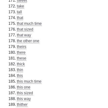
sweet
take
tall
that
that much time
that sized
that way
the other one
theirs
there
these
thick
thin
this
this much time
this one
this sized
this way
thither