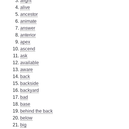
alight
alive
ancestor
animate
answer
anterior
apex
ascend
ask
available
aware
back
backside
backyard
bad
base
behind the back
below
big