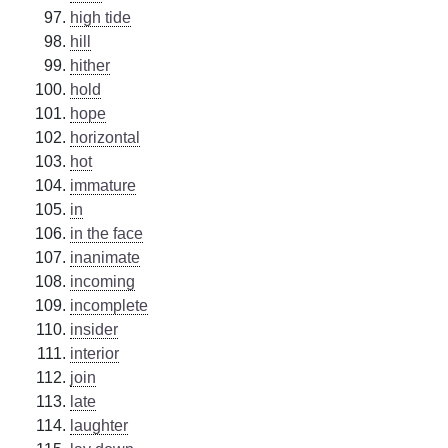
high tide
hill
hither
hold
hope
horizontal
hot
immature
in
in the face
inanimate
incoming
incomplete
insider
interior
join
late
laughter