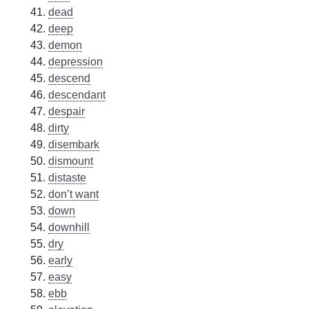
dead
deep
demon
depression
descend
descendant
despair
dirty
disembark
dismount
distaste
don’t want
down
downhill
dry
early
easy
ebb