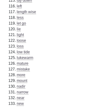
lay down
left
length wise
less
let go
lie
light
loose
loss
low tide
lukewarm
mature
mistake
more
mount
nadir
narrow
near
new