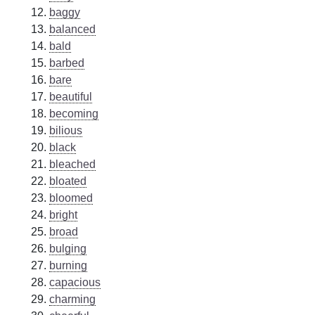
baggy
balanced
bald
barbed
bare
beautiful
becoming
bilious
black
bleached
bloated
bloomed
bright
broad
bulging
burning
capacious
charming