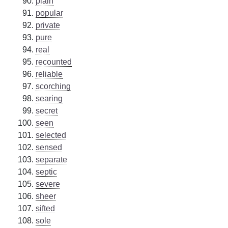
plain
popular
private
pure
real
recounted
reliable
scorching
searing
secret
seen
selected
sensed
separate
septic
severe
sheer
sifted
sole