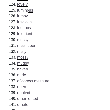
lovely
luminous
lumpy
luscious
lustrous
luxuriant
messy
misshapen
misty
mossy
muddy
naked
nude
of correct measure
open
opulent
ornamented
ornate