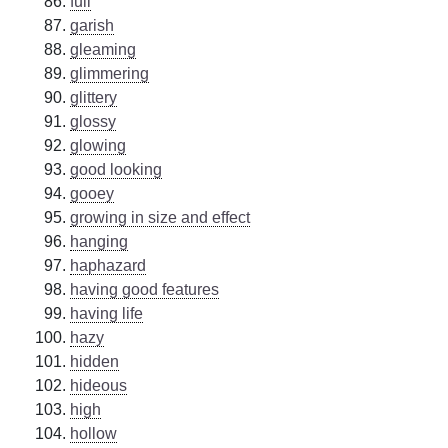
full
garish
gleaming
glimmering
glittery
glossy
glowing
good looking
gooey
growing in size and effect
hanging
haphazard
having good features
having life
hazy
hidden
hideous
high
hollow