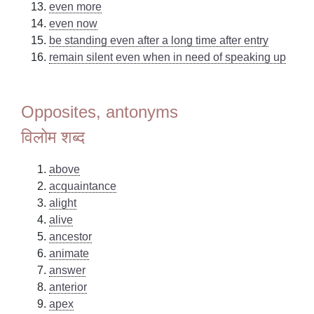
even more
even now
be standing even after a long time after entry
remain silent even when in need of speaking up
Opposites, antonyms
विलोम शब्द
above
acquaintance
alight
alive
ancestor
animate
answer
anterior
apex