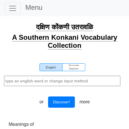
Menu
दक्षिण कोंकणी उतरावळि
A Southern Konkani Vocabulary
Collection
On-screen
English
Keyboard
or
more
Discover!
Meanings of