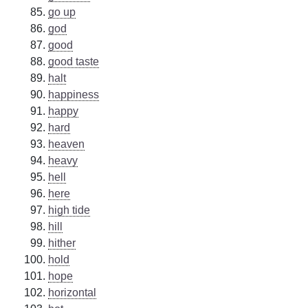
go up
god
good
good taste
halt
happiness
happy
hard
heaven
heavy
hell
here
high tide
hill
hither
hold
hope
horizontal