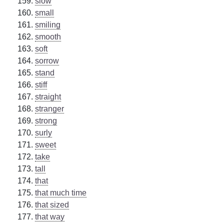
slow
small
smiling
smooth
soft
sorrow
stand
stiff
straight
stranger
strong
surly
sweet
take
tall
that
that much time
that sized
that way