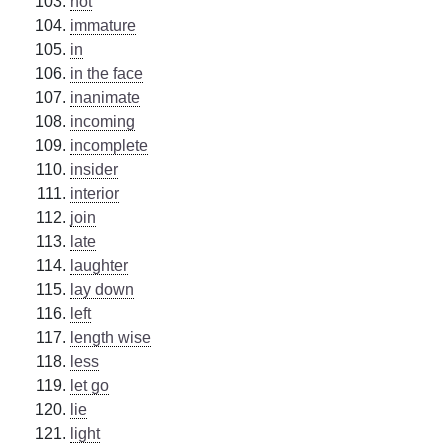
hot
immature
in
in the face
inanimate
incoming
incomplete
insider
interior
join
late
laughter
lay down
left
length wise
less
let go
lie
light