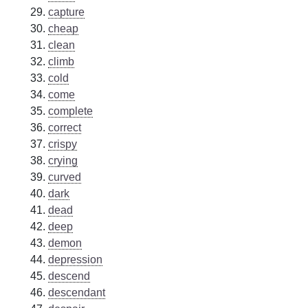
capture
cheap
clean
climb
cold
come
complete
correct
crispy
crying
curved
dark
dead
deep
demon
depression
descend
descendant