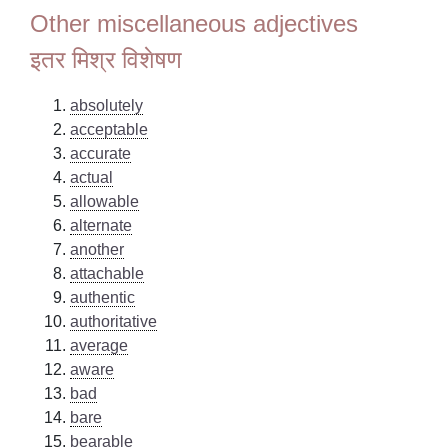
Other miscellaneous adjectives
इतर मिश्र विशेषण
absolutely
acceptable
accurate
actual
allowable
alternate
another
attachable
authentic
authoritative
average
aware
bad
bare
bearable