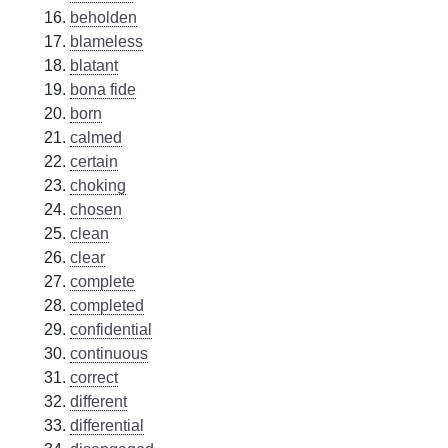
beholden
blameless
blatant
bona fide
born
calmed
certain
choking
chosen
clean
clear
complete
completed
confidential
continuous
correct
different
differential