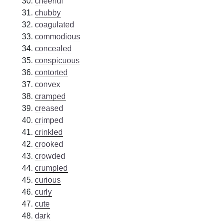
cheerful
chubby
coagulated
commodious
concealed
conspicuous
contorted
convex
cramped
creased
crimped
crinkled
crooked
crowded
crumpled
curious
curly
cute
dark