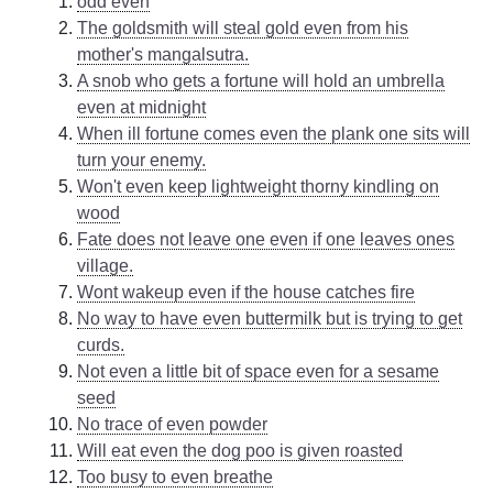
odd even
The goldsmith will steal gold even from his
mother's mangalsutra.
A snob who gets a fortune will hold an umbrella
even at midnight
When ill fortune comes even the plank one sits will
turn your enemy.
Won't even keep lightweight thorny kindling on
wood
Fate does not leave one even if one leaves ones
village.
Wont wakeup even if the house catches fire
No way to have even buttermilk but is trying to get
curds.
Not even a little bit of space even for a sesame
seed
No trace of even powder
Will eat even the dog poo is given roasted
Too busy to even breathe