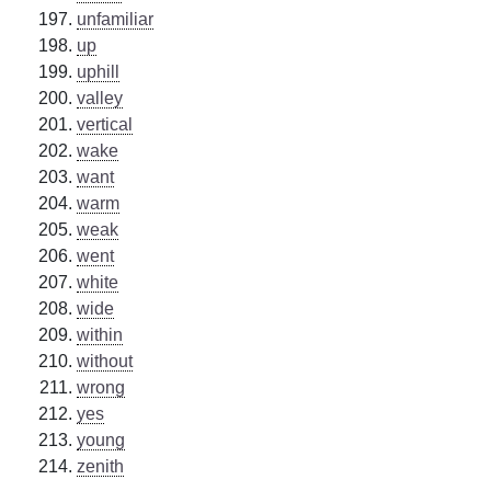
unfamiliar
up
uphill
valley
vertical
wake
want
warm
weak
went
white
wide
within
without
wrong
yes
young
zenith