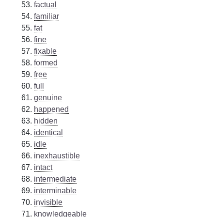
factual
familiar
fat
fine
fixable
formed
free
full
genuine
happened
hidden
identical
idle
inexhaustible
intact
intermediate
interminable
invisible
knowledgeable