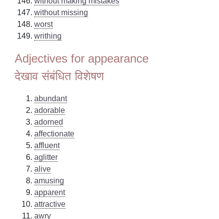
without making mistakes
without missing
worst
writhing
Adjectives for appearance
देखाव संबंधित विशेषण
abundant
adorable
adorned
affectionate
affluent
aglitter
alive
amusing
apparent
attractive
awry