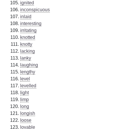
ignited
inconspicuous
inlaid
interesting
irritating
knotted
knotty
lacking
lanky
laughing
lengthy
level
levelled
light
limp
long
longish
loose
lovable