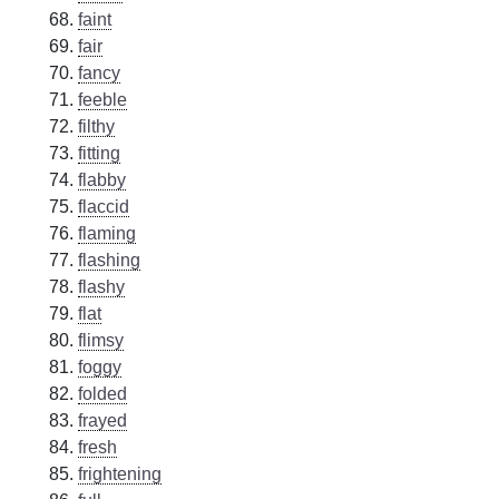
faint
fair
fancy
feeble
filthy
fitting
flabby
flaccid
flaming
flashing
flashy
flat
flimsy
foggy
folded
frayed
fresh
frightening