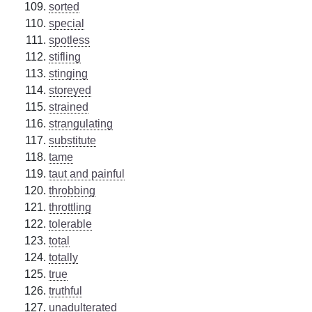
sorted
special
spotless
stifling
stinging
storeyed
strained
strangulating
substitute
tame
taut and painful
throbbing
throttling
tolerable
total
totally
true
truthful
unadulterated