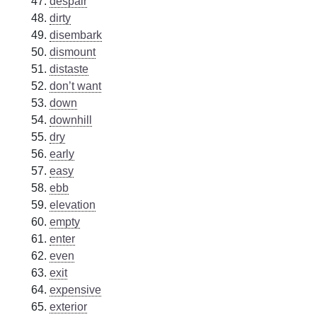
despair
dirty
disembark
dismount
distaste
don’t want
down
downhill
dry
early
easy
ebb
elevation
empty
enter
even
exit
expensive
exterior