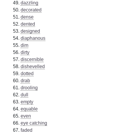
dazzling
decorated
dense
dented
designed
diaphanous
dim
dirty
discernible
dishevelled
dotted
drab
drooling
dull
empty
equable
even
eye catching
faded