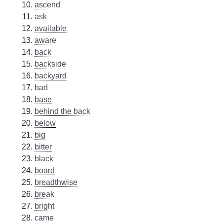
ascend
ask
available
aware
back
backside
backyard
bad
base
behind the back
below
big
bitter
black
board
breadthwise
break
bright
came