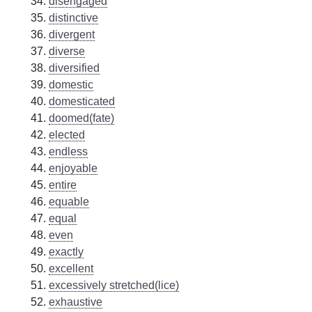
disengaged
distinctive
divergent
diverse
diversified
domestic
domesticated
doomed(fate)
elected
endless
enjoyable
entire
equable
equal
even
exactly
excellent
excessively stretched(lice)
exhaustive