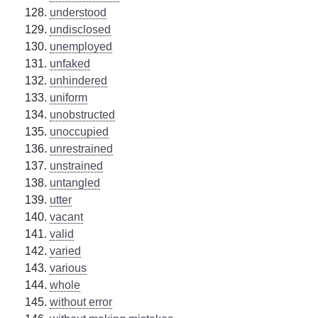
understood
undisclosed
unemployed
unfaked
unhindered
uniform
unobstructed
unoccupied
unrestrained
unstrained
untangled
utter
vacant
valid
varied
various
whole
without error