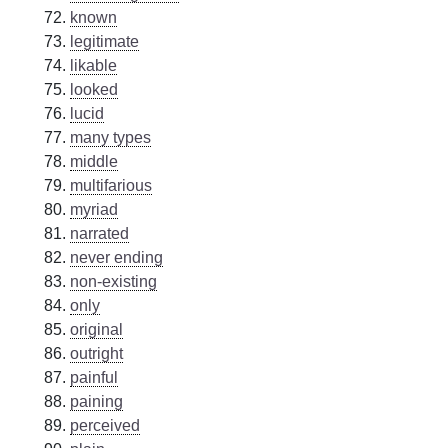
known
legitimate
likable
looked
lucid
many types
middle
multifarious
myriad
narrated
never ending
non-existing
only
original
outright
painful
paining
perceived