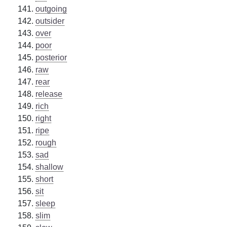
outgoing
outsider
over
poor
posterior
raw
rear
release
rich
right
ripe
rough
sad
shallow
short
sit
sleep
slim