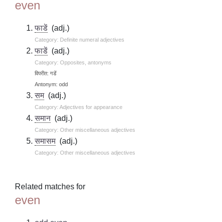
even
फाडें
(adj.)
Category: Definite numeral adjectives
फाडें
(adj.)
Category: Opposites, antonyms
विपरीत: गडें
Antonym: odd
सम
(adj.)
Category: Adjectives for appearance
समान
(adj.)
Category: Other miscellaneous adjectives
समासम
(adj.)
Category: Other miscellaneous adjectives
Related matches for
even