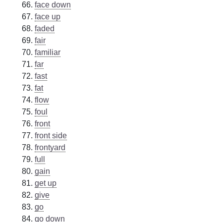
face down
face up
faded
fair
familiar
far
fast
fat
flow
foul
front
front side
frontyard
full
gain
get up
give
go
go down