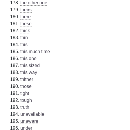
the other one
theirs
there
these
thick
thin
this
this much time
this one
this sized
this way
thither
those
tight
tough
truth
unavailable
unaware
under