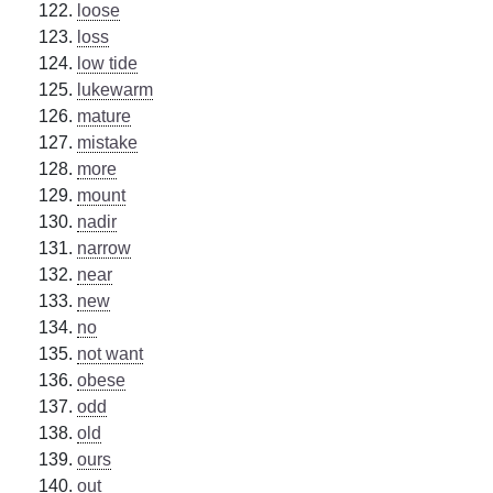
loose
loss
low tide
lukewarm
mature
mistake
more
mount
nadir
narrow
near
new
no
not want
obese
odd
old
ours
out