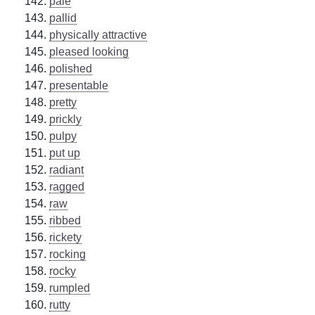
pale
pallid
physically attractive
pleased looking
polished
presentable
pretty
prickly
pulpy
put up
radiant
ragged
raw
ribbed
rickety
rocking
rocky
rumpled
rutty