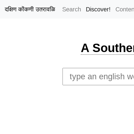
दक्षिण कोंकणी उतरावळि
Search
Discover!
Conten
A Southe