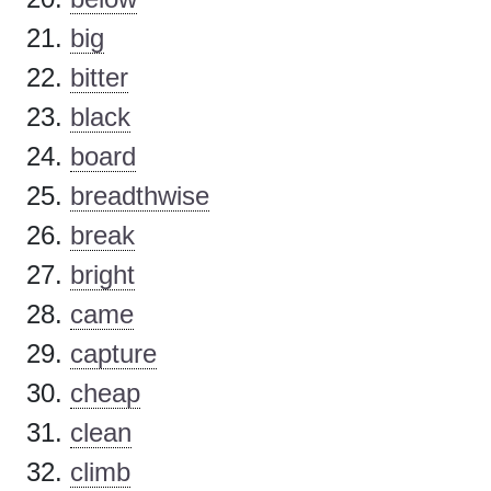
big
bitter
black
board
breadthwise
break
bright
came
capture
cheap
clean
climb