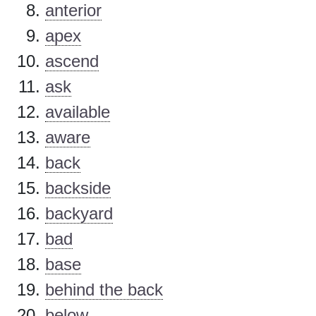
anterior
apex
ascend
ask
available
aware
back
backside
backyard
bad
base
behind the back
below