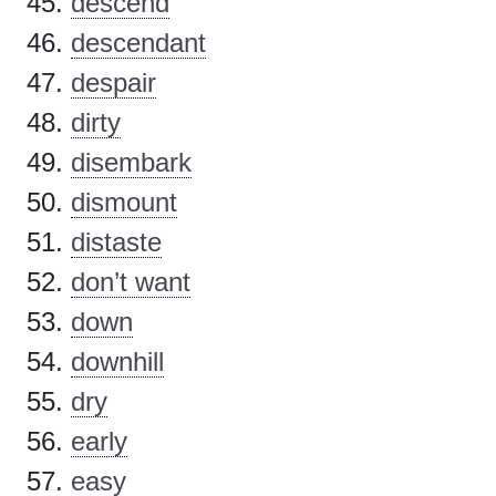
descend
descendant
despair
dirty
disembark
dismount
distaste
don’t want
down
downhill
dry
early
easy