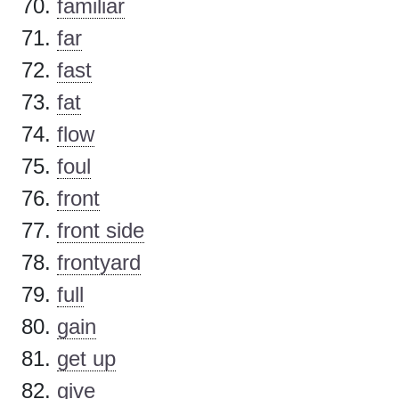
familiar
far
fast
fat
flow
foul
front
front side
frontyard
full
gain
get up
give