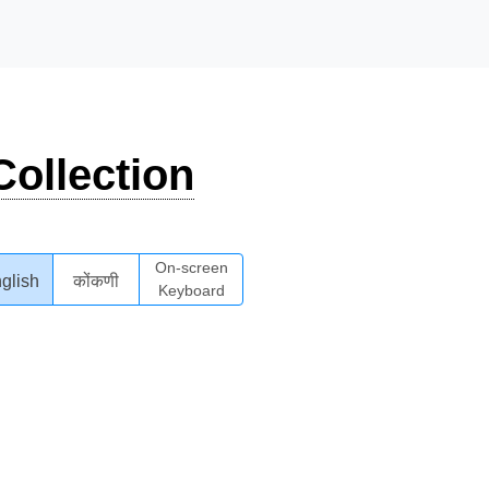
ollection
On-screen
glish
कोंकणी
Keyboard