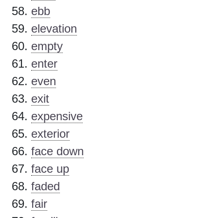
ebb
elevation
empty
enter
even
exit
expensive
exterior
face down
face up
faded
fair