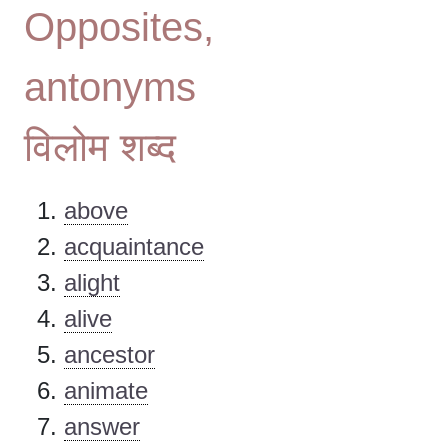
Opposites,
antonyms
विलोम शब्द
above
acquaintance
alight
alive
ancestor
animate
answer