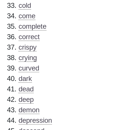
cold
come
complete
correct
crispy
crying
curved
dark
dead
deep
demon
depression