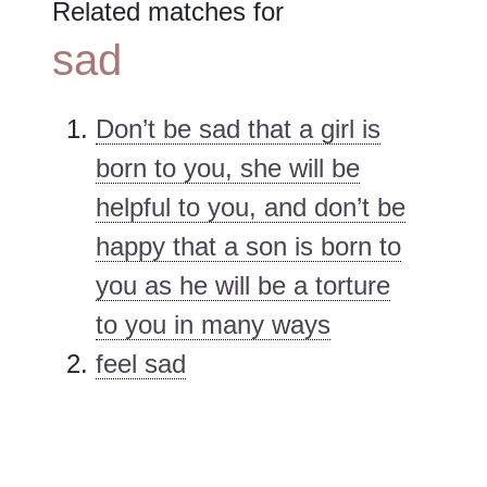
Related matches for
sad
Don’t be sad that a girl is
born to you, she will be
helpful to you, and don’t be
happy that a son is born to
you as he will be a torture
to you in many ways
feel sad