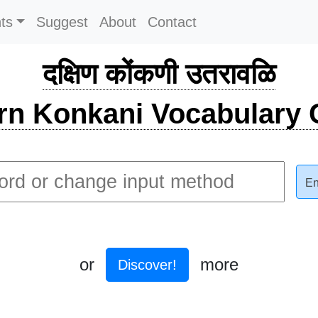
ts
Suggest
About
Contact
दक्षिण कोंकणी उतरावळि
rn Konkani Vocabulary C
En
or
more
Discover!