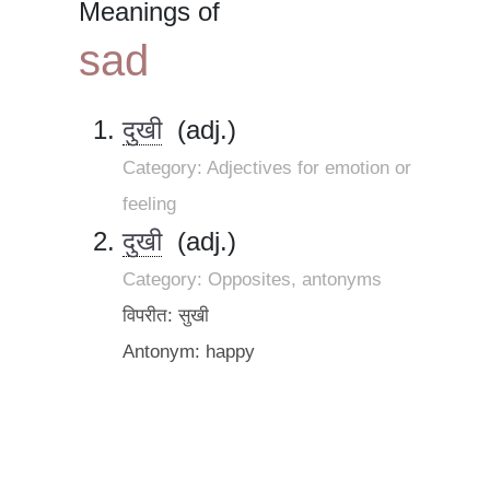
Meanings of
sad
दुखी
(adj.)
Category: Adjectives for emotion or
feeling
दुखी
(adj.)
Category: Opposites, antonyms
विपरीत: सुखी
Antonym: happy