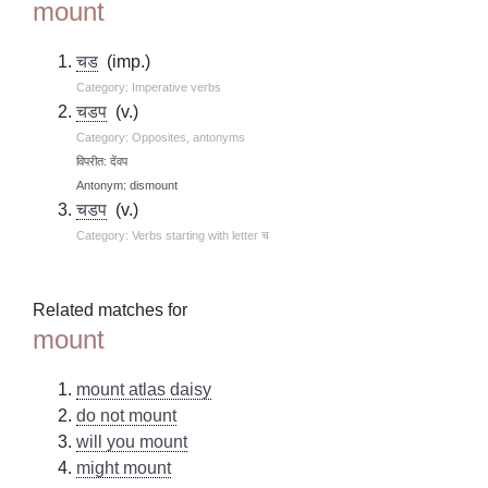
mount
चड
(imp.)
Category: Imperative verbs
चडप
(v.)
Category: Opposites, antonyms
विपरीत: देंवप
Antonym: dismount
चडप
(v.)
Category: Verbs starting with letter च
Related matches for
mount
mount atlas daisy
do not mount
will you mount
might mount