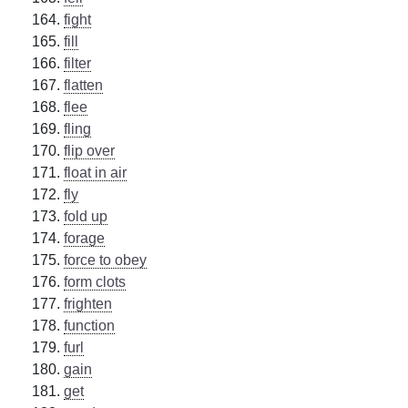
fight
fill
filter
flatten
flee
fling
flip over
float in air
fly
fold up
forage
force to obey
form clots
frighten
function
furl
gain
get