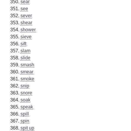
sear
see
sever
shear
shower
sieve
sift
slam
slide
smash
smear
smoke
snip
snore
soak
speak
spill
spin
spit up