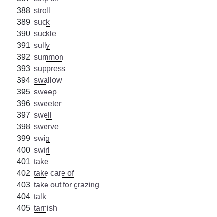
stroll
suck
suckle
sully
summon
suppress
swallow
sweep
sweeten
swell
swerve
swig
swirl
take
take care of
take out for grazing
talk
tarnish