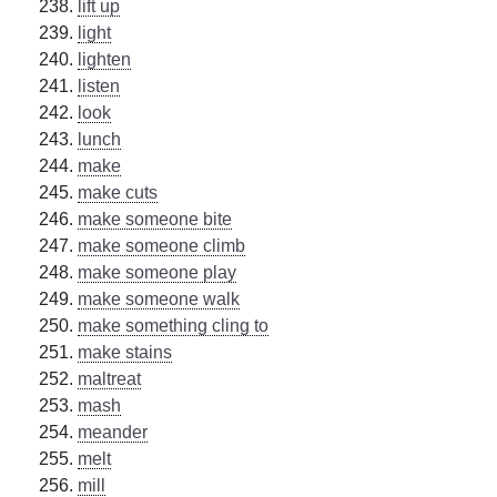
lift up
light
lighten
listen
look
lunch
make
make cuts
make someone bite
make someone climb
make someone play
make someone walk
make something cling to
make stains
maltreat
mash
meander
melt
mill