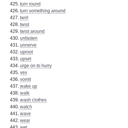
turn round
turn something around
twirl
twist
twist around
unfasten
unnerve
uproot
upset
urge on to hurry
vex
vomit
wake up
walk
wash clothes
watch
wave
wear
wet