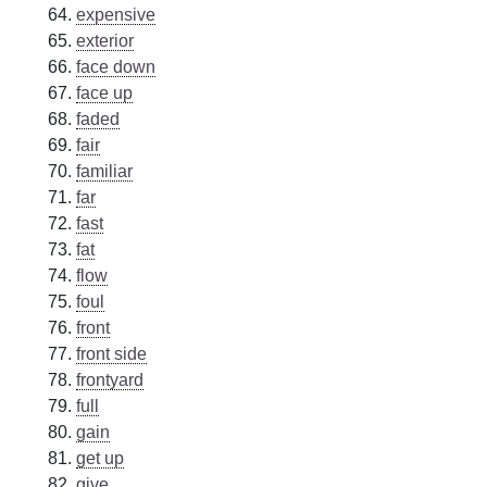
expensive
exterior
face down
face up
faded
fair
familiar
far
fast
fat
flow
foul
front
front side
frontyard
full
gain
get up
give