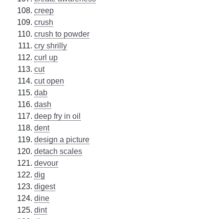
creep
crush
crush to powder
cry shrilly
curl up
cut
cut open
dab
dash
deep fry in oil
dent
design a picture
detach scales
devour
dig
digest
dine
dint