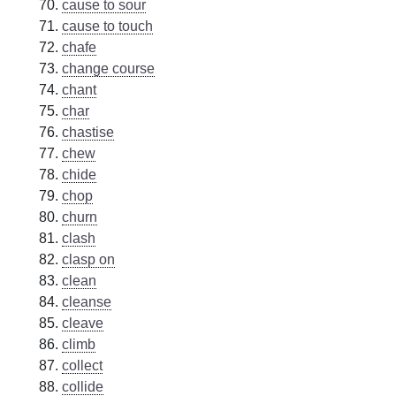
cause to sour
cause to touch
chafe
change course
chant
char
chastise
chew
chide
chop
churn
clash
clasp on
clean
cleanse
cleave
climb
collect
collide