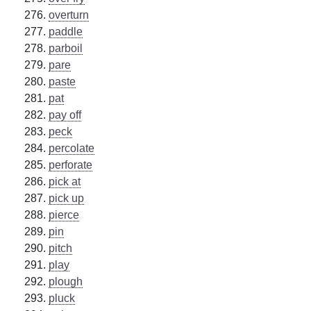
overturn
paddle
parboil
pare
paste
pat
pay off
peck
percolate
perforate
pick at
pick up
pierce
pin
pitch
play
plough
pluck