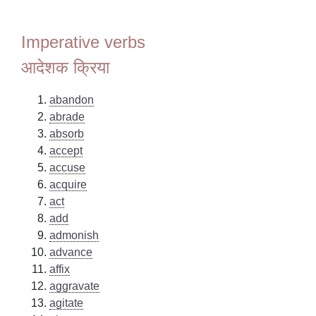
Imperative verbs
आदेशक क्रिया
abandon
abrade
absorb
accept
accuse
acquire
act
add
admonish
advance
affix
aggravate
agitate