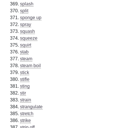
splash
split
sponge up
spray
squash
squeeze
squirt
stab
steam
steam boil
stick
stifle
sting
stir
strain
strangulate
stretch
strike
strip off