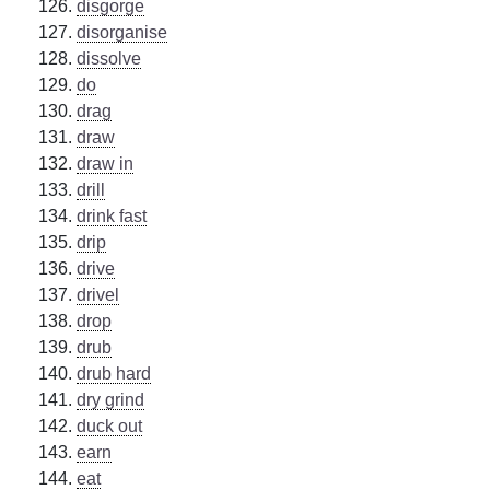
disgorge
disorganise
dissolve
do
drag
draw
draw in
drill
drink fast
drip
drive
drivel
drop
drub
drub hard
dry grind
duck out
earn
eat