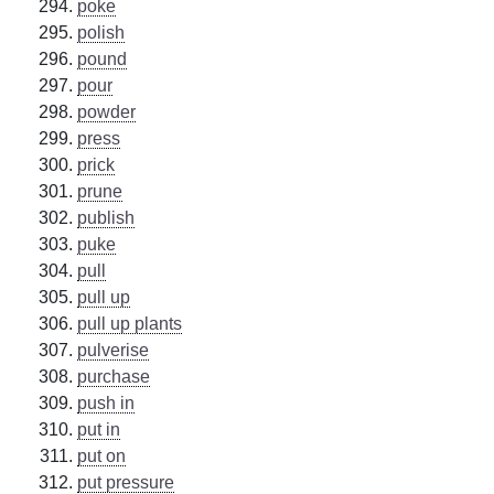
poke
polish
pound
pour
powder
press
prick
prune
publish
puke
pull
pull up
pull up plants
pulverise
purchase
push in
put in
put on
put pressure