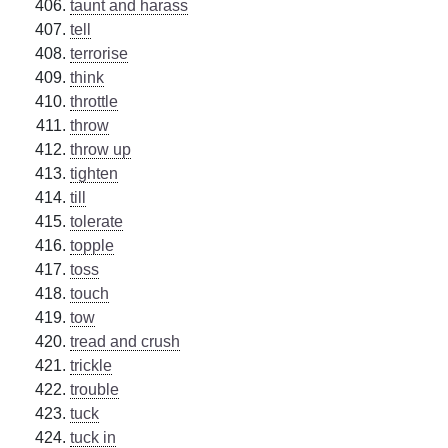
taunt and harass
tell
terrorise
think
throttle
throw
throw up
tighten
till
tolerate
topple
toss
touch
tow
tread and crush
trickle
trouble
tuck
tuck in