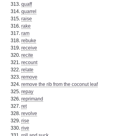
quaff
quarrel
raise
rake
ram
rebuke
receive
recite
recount
relate
remove
remove the rib from the coconut leaf
repay
reprimand
ret
revolve
rise
rive
roll and suck