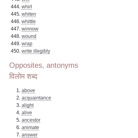
whirl
whiten
whittle
winnow
wound
wrap
write illegibly
Opposites, antonyms
विलोम शब्द
above
acquaintance
alight
alive
ancestor
animate
answer