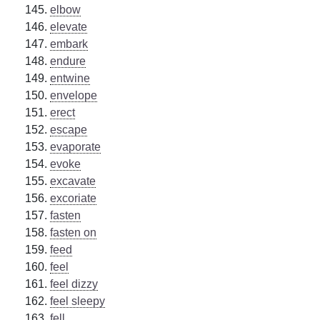
elbow
elevate
embark
endure
entwine
envelope
erect
escape
evaporate
evoke
excavate
excoriate
fasten
fasten on
feed
feel
feel dizzy
feel sleepy
fell