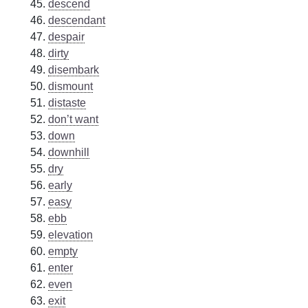
descend
descendant
despair
dirty
disembark
dismount
distaste
don’t want
down
downhill
dry
early
easy
ebb
elevation
empty
enter
even
exit