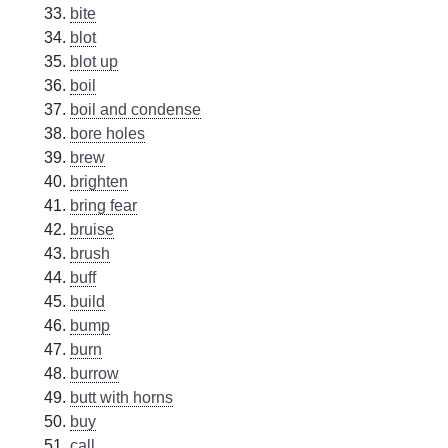
bite
blot
blot up
boil
boil and condense
bore holes
brew
brighten
bring fear
bruise
brush
buff
build
bump
burn
burrow
butt with horns
buy
call