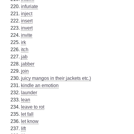
infuriate
inject
insert
invert
invite
irk
itch
jab
jabber
join
juicy mangos in their jackets etc.)
kindle an emotion
launder
lean
leave to rot
let fall
let know
lift