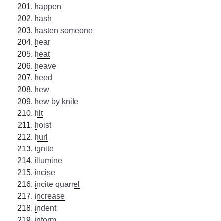
happen
hash
hasten someone
hear
heat
heave
heed
hew
hew by knife
hit
hoist
hurl
ignite
illumine
incise
incite quarrel
increase
indent
inform