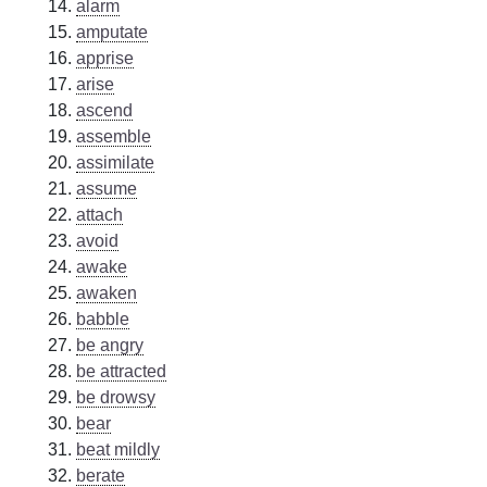
alarm
amputate
apprise
arise
ascend
assemble
assimilate
assume
attach
avoid
awake
awaken
babble
be angry
be attracted
be drowsy
bear
beat mildly
berate