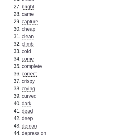
bright
came
capture
cheap
clean
climb
cold
come
complete
correct
crispy
crying
curved
dark
dead
deep
demon
depression