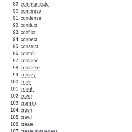
communicate
compress
condense
conduct
conflict
connect
constrict
control
convene
converse
convey
cook
cough
cover
cram in
crash
crawl
create
create awareness