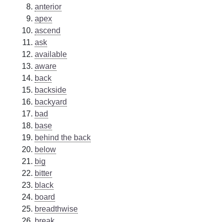
anterior
apex
ascend
ask
available
aware
back
backside
backyard
bad
base
behind the back
below
big
bitter
black
board
breadthwise
break