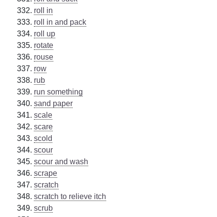
roll in
roll in and pack
roll up
rotate
rouse
row
rub
run something
sand paper
scale
scare
scold
scour
scour and wash
scrape
scratch
scratch to relieve itch
scrub