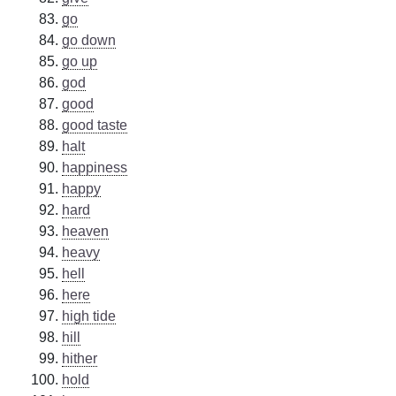
go
go down
go up
god
good
good taste
halt
happiness
happy
hard
heaven
heavy
hell
here
high tide
hill
hither
hold