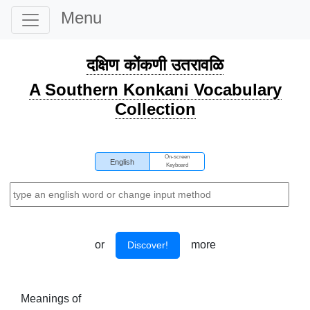
Menu
दक्षिण कोंकणी उतरावळि
A Southern Konkani Vocabulary
Collection
On-screen
English
Keyboard
or
more
Discover!
Meanings of