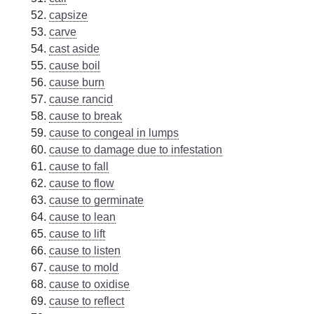
capsize
carve
cast aside
cause boil
cause burn
cause rancid
cause to break
cause to congeal in lumps
cause to damage due to infestation
cause to fall
cause to flow
cause to germinate
cause to lean
cause to lift
cause to listen
cause to mold
cause to oxidise
cause to reflect