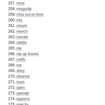
mine
misguide
miss out on time
mix
mount
munch
narrate
nibble
nip
nip up leaves
notify
oar
obey
observe
ooze
open
operate
oppress
over fry