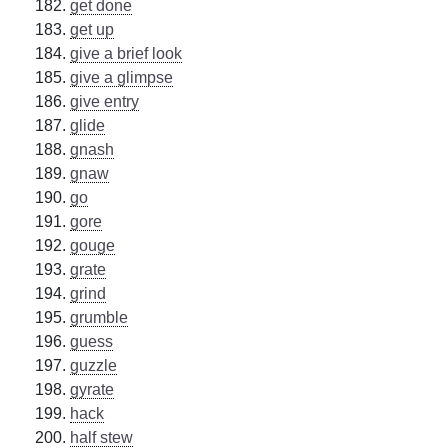
get done
get up
give a brief look
give a glimpse
give entry
glide
gnash
gnaw
go
gore
gouge
grate
grind
grumble
guess
guzzle
gyrate
hack
half stew