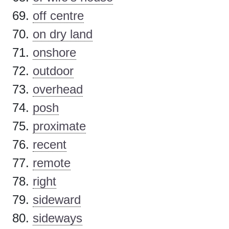
off centre
on dry land
onshore
outdoor
overhead
posh
proximate
recent
remote
right
sideward
sideways