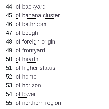
of backyard
of banana cluster
of bathroom
of bough
of foreign origin
of frontyard
of hearth
of higher status
of home
of horizon
of lower
of northern region