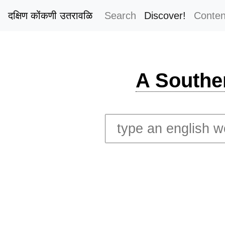
दक्षिण कोंकणी उतरावळि
Search
Discover!
Conten
A Southe