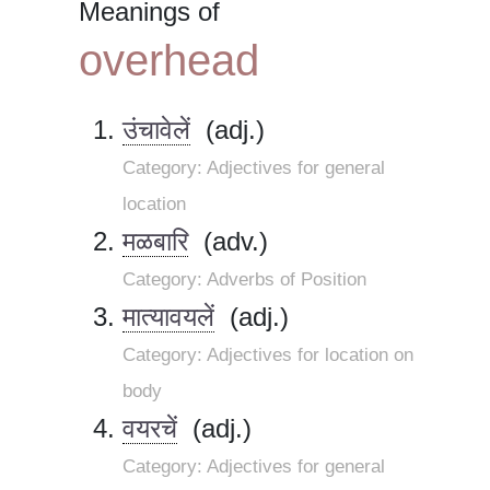
Meanings of
overhead
उंचावेलें
(adj.)
Category: Adjectives for general
location
मळबारि
(adv.)
Category: Adverbs of Position
मात्यावयलें
(adj.)
Category: Adjectives for location on
body
वयरचें
(adj.)
Category: Adjectives for general