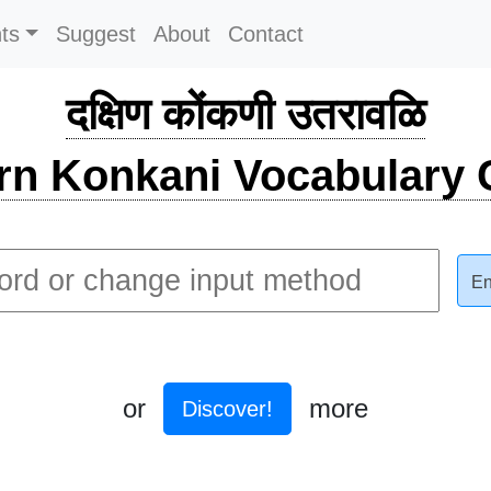
ts
Suggest
About
Contact
दक्षिण कोंकणी उतरावळि
rn Konkani Vocabulary C
En
or
more
Discover!