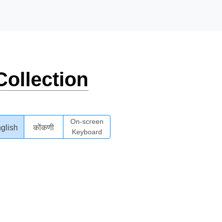
ollection
On-screen
glish
कोंकणी
Keyboard