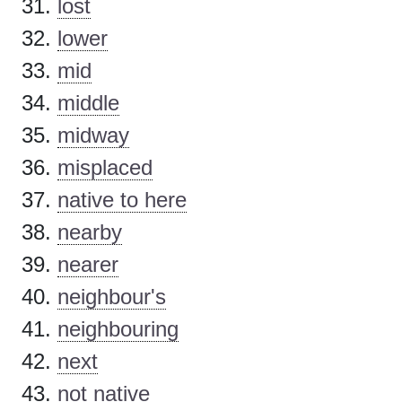
lost
lower
mid
middle
midway
misplaced
native to here
nearby
nearer
neighbour's
neighbouring
next
not native