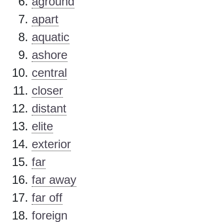
aground
apart
aquatic
ashore
central
closer
distant
elite
exterior
far
far away
far off
foreign