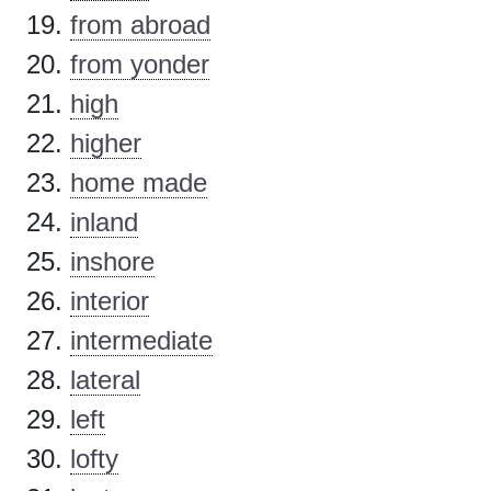
from abroad
from yonder
high
higher
home made
inland
inshore
interior
intermediate
lateral
left
lofty