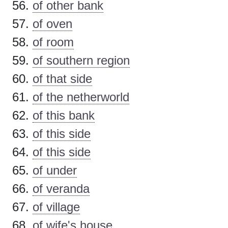
of other bank
of oven
of room
of southern region
of that side
of the netherworld
of this bank
of this side
of this side
of under
of veranda
of village
of wife's house