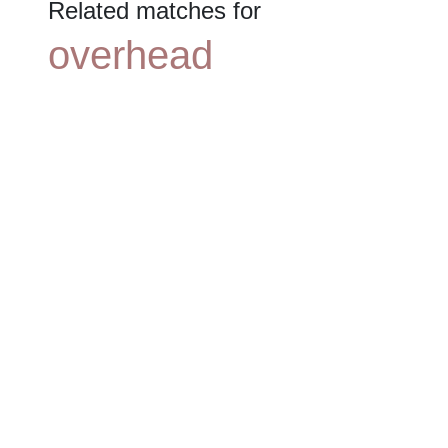
Related matches for
overhead