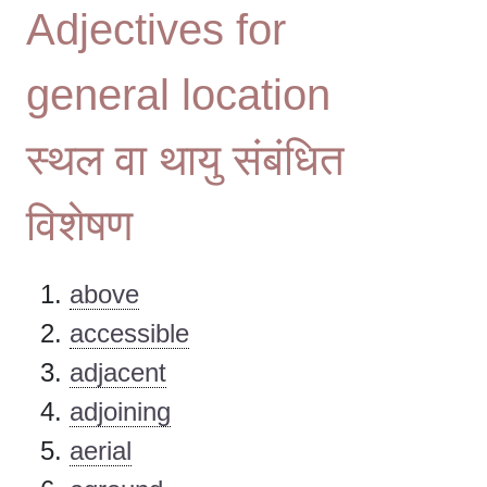
Adjectives for
general location
स्थल वा थायु संबंधित
विशेषण
above
accessible
adjacent
adjoining
aerial