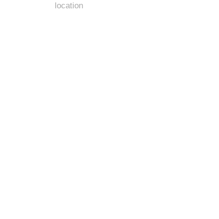
location