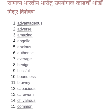
सामान्य भारतीय भासेंतु उपयोगाक काडचीं थोडीं
मिश्र विशेषण
advantageous
adverse
amazing
angelic
anxious
authentic
average
benign
blissful
boundless
brawny
capacious
careworn
chivalrous
common