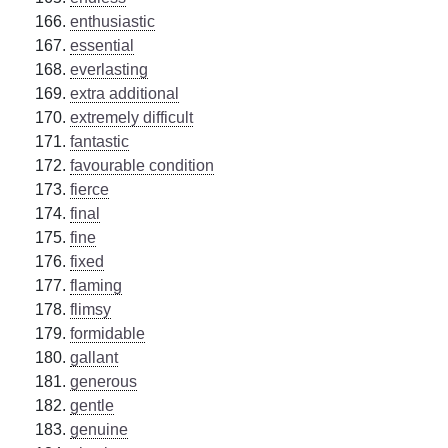
enthusiastic
essential
everlasting
extra additional
extremely difficult
fantastic
favourable condition
fierce
final
fine
fixed
flaming
flimsy
formidable
gallant
generous
gentle
genuine