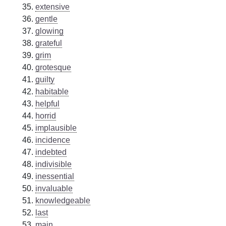
extensive
gentle
glowing
grateful
grim
grotesque
guilty
habitable
helpful
horrid
implausible
incidence
indebted
indivisible
inessential
invaluable
knowledgeable
last
main