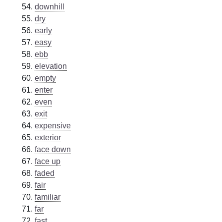
downhill
dry
early
easy
ebb
elevation
empty
enter
even
exit
expensive
exterior
face down
face up
faded
fair
familiar
far
fast