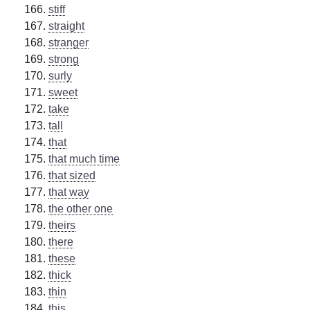
stiff
straight
stranger
strong
surly
sweet
take
tall
that
that much time
that sized
that way
the other one
theirs
there
these
thick
thin
this