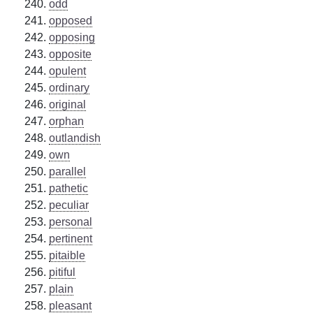
odd
opposed
opposing
opposite
opulent
ordinary
original
orphan
outlandish
own
parallel
pathetic
peculiar
personal
pertinent
pitaible
pitiful
plain
pleasant