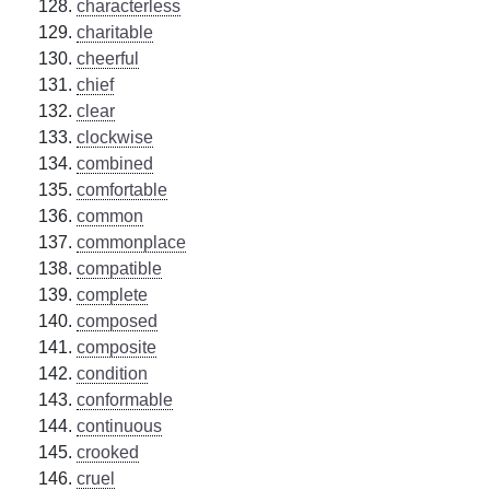
characterless
charitable
cheerful
chief
clear
clockwise
combined
comfortable
common
commonplace
compatible
complete
composed
composite
condition
conformable
continuous
crooked
cruel