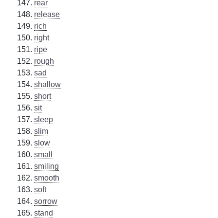
rear
release
rich
right
ripe
rough
sad
shallow
short
sit
sleep
slim
slow
small
smiling
smooth
soft
sorrow
stand