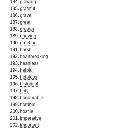
glowing
grateful
grave
great
greater
grieving
grueling
harsh
heartbreaking
heartless
helpful
helpless
historical
holy
honourable
horrible
hostile
imperative
important