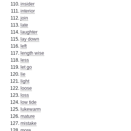
insider
interior
join
late
laughter
lay down
left
length wise
less
let go
lie
light
loose
loss
low tide
lukewarm
mature
mistake
more