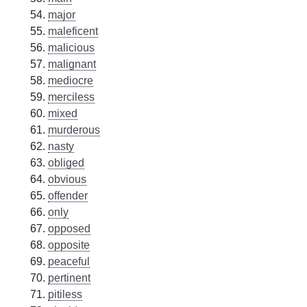
major
maleficent
malicious
malignant
mediocre
merciless
mixed
murderous
nasty
obliged
obvious
offender
only
opposed
opposite
peaceful
pertinent
pitiless