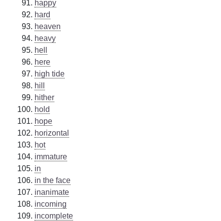
happy
hard
heaven
heavy
hell
here
high tide
hill
hither
hold
hope
horizontal
hot
immature
in
in the face
inanimate
incoming
incomplete