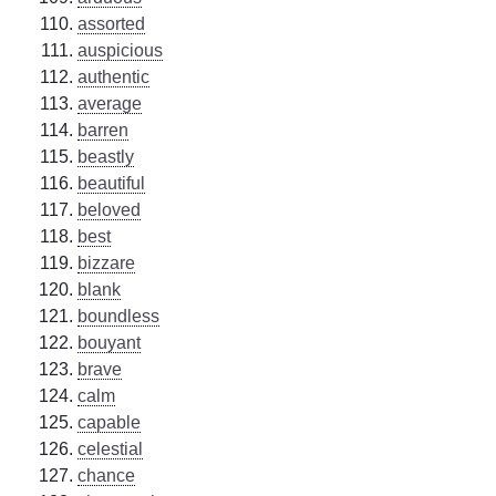
assorted
auspicious
authentic
average
barren
beastly
beautiful
beloved
best
bizzare
blank
boundless
bouyant
brave
calm
capable
celestial
chance