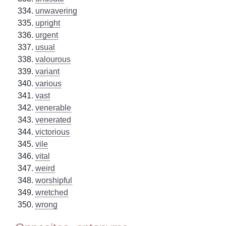
unwavering
upright
urgent
usual
valourous
variant
various
vast
venerable
venerated
victorious
vile
vital
weird
worshipful
wretched
wrong