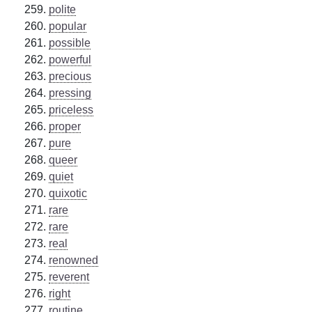
polite
popular
possible
powerful
precious
pressing
priceless
proper
pure
queer
quiet
quixotic
rare
rare
real
renowned
reverent
right
routine