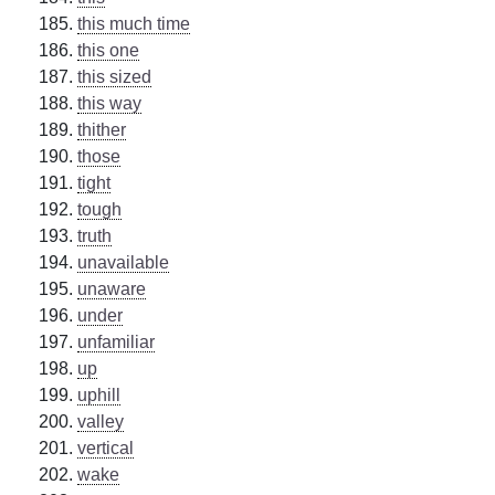
this much time
this one
this sized
this way
thither
those
tight
tough
truth
unavailable
unaware
under
unfamiliar
up
uphill
valley
vertical
wake