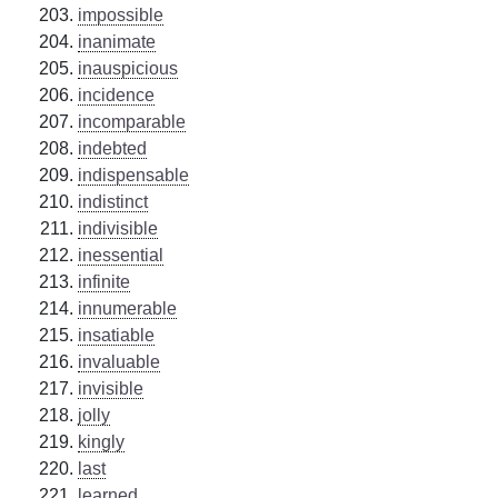
impossible
inanimate
inauspicious
incidence
incomparable
indebted
indispensable
indistinct
indivisible
inessential
infinite
innumerable
insatiable
invaluable
invisible
jolly
kingly
last
learned