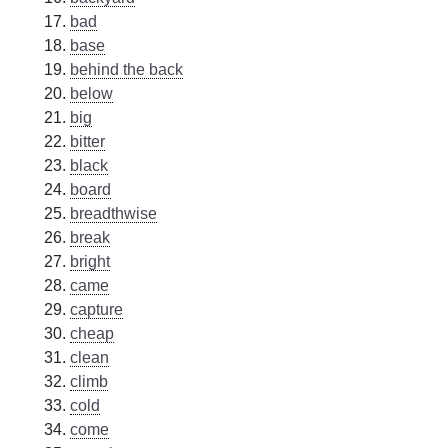
bad
base
behind the back
below
big
bitter
black
board
breadthwise
break
bright
came
capture
cheap
clean
climb
cold
come