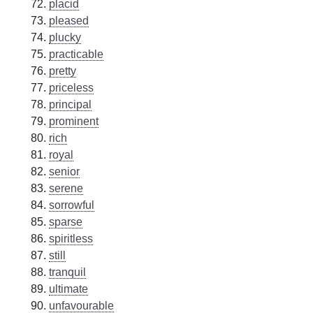
placid
pleased
plucky
practicable
pretty
priceless
principal
prominent
rich
royal
senior
serene
sorrowful
sparse
spiritless
still
tranquil
ultimate
unfavourable