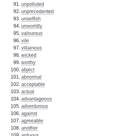
unpolluted
unprecedented
unselfish
unworldly
valourous
vile
villainous
wicked
worthy
abject
abnormal
acceptable
actual
advantageous
adventurous
against
agreeable
another
arduous