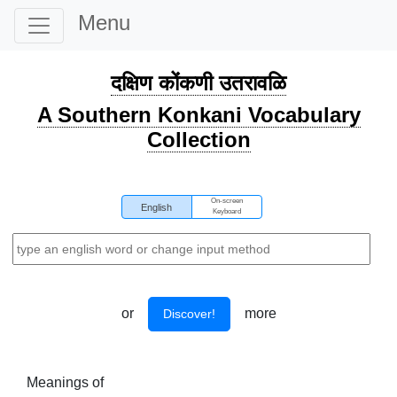
Menu
दक्षिण कोंकणी उतरावळि
A Southern Konkani Vocabulary
Collection
On-screen
English
Keyboard
or
more
Discover!
Meanings of