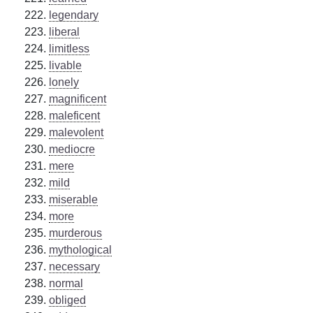
legendary
liberal
limitless
livable
lonely
magnificent
maleficent
malevolent
mediocre
mere
mild
miserable
more
murderous
mythological
necessary
normal
obliged