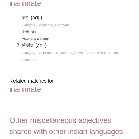
inanimate
जड
(adj.)
Category: Opposites, antonyms
विपरीत: जीव
Antonym: animate
निर्जीव
(adj.)
Category: Other miscellaneous adjectives shared with other indian
languages
Related matches for
inanimate
Other miscellaneous adjectives
shared with other indian languages