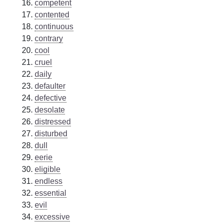
competent
contented
continuous
contrary
cool
cruel
daily
defaulter
defective
desolate
distressed
disturbed
dull
eerie
eligible
endless
essential
evil
excessive