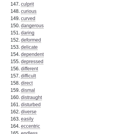
culprit
curious
curved
dangerous
daring
deformed
delicate
dependent
depressed
different
difficult
direct
dismal
distraught
disturbed
diverse
easily
eccentric
endless