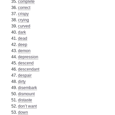
complete
correct
crispy
crying
curved
dark
dead
deep
demon
depression
descend
descendant
despair
dirty
disembark
dismount
distaste
don’t want
down