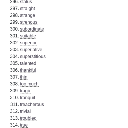
status
straight
strange
strenous
subordinate
suitable
superior
superlative
superstitious
talented
thankful
thin
too much
tragic
tranquil
treacherous
trivial
troubled
true