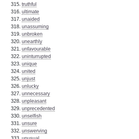
truthful
ultimate
unaided
unassuming
unbroken
unearthly
unfavourable
uninturrupted
unique
united
unjust
unlucky
unnecessary
unpleasant
unprecedented
unselfish
unsure
unswerving
unusual