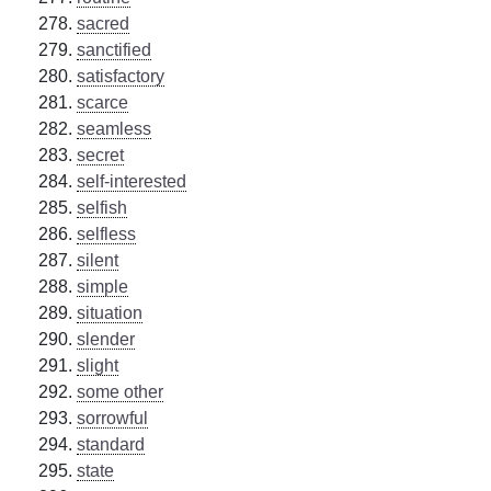
sacred
sanctified
satisfactory
scarce
seamless
secret
self-interested
selfish
selfless
silent
simple
situation
slender
slight
some other
sorrowful
standard
state