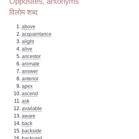
Opposites, antonyms
विलोम शब्द
above
acquaintance
alight
alive
ancestor
animate
answer
anterior
apex
ascend
ask
available
aware
back
backside
backyard