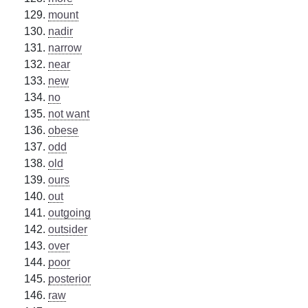
mount
nadir
narrow
near
new
no
not want
obese
odd
old
ours
out
outgoing
outsider
over
poor
posterior
raw