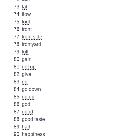
fat
flow
foul
front
front side
frontyard
full
gain
get up
give
go
go down
go up
god
good
good taste
halt
happiness