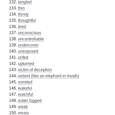
tangled
thin
thirsty
thoughtful
tired
unconscious
uncontrollable
undercover
unexposed
unfed
upturned
victim of deception
violent (like an elephant in musth)
vomited
wakeful
watchful
water logged
weak
weary