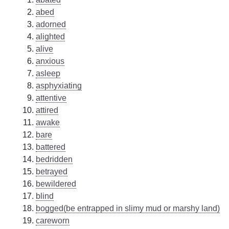
abed
adorned
alighted
alive
anxious
asleep
asphyxiating
attentive
attired
awake
bare
battered
bedridden
betrayed
bewildered
blind
bogged(be entrapped in slimy mud or marshy land)
careworn