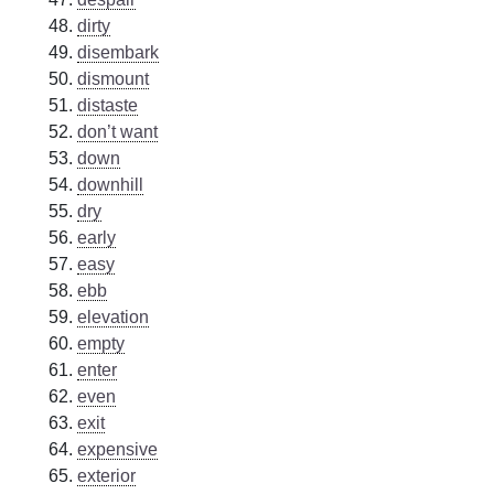
dirty
disembark
dismount
distaste
don’t want
down
downhill
dry
early
easy
ebb
elevation
empty
enter
even
exit
expensive
exterior