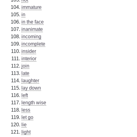
immature
in
in the face
inanimate
incoming
incomplete
insider
interior
join
late
laughter
lay down
left
length wise
less
let go
lie
light