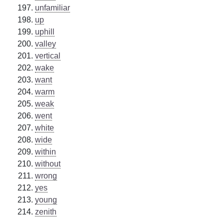
unfamiliar
up
uphill
valley
vertical
wake
want
warm
weak
went
white
wide
within
without
wrong
yes
young
zenith