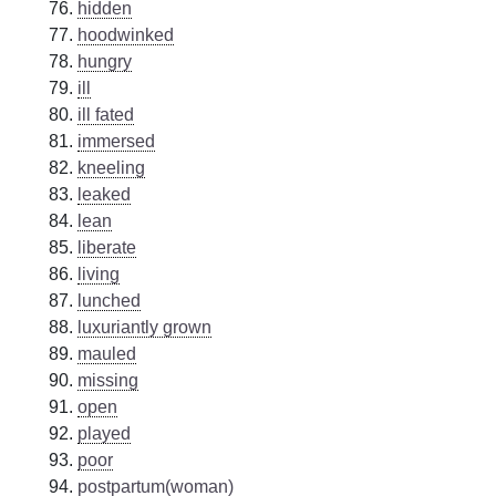
hidden
hoodwinked
hungry
ill
ill fated
immersed
kneeling
leaked
lean
liberate
living
lunched
luxuriantly grown
mauled
missing
open
played
poor
postpartum(woman)