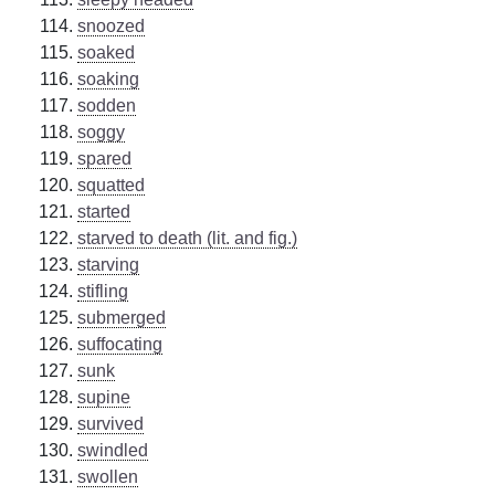
snoozed
soaked
soaking
sodden
soggy
spared
squatted
started
starved to death (lit. and fig.)
starving
stifling
submerged
suffocating
sunk
supine
survived
swindled
swollen