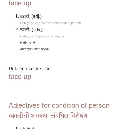
face up
उद्दारी
(adj.)
Category: Adjectives for condition of person
उद्दारी
(adv.)
Category: Opposites, antonyms
विपरीत: उमति
Antonym: face down
Related matches for
face up
Adjectives for condition of person
व्यक्तीची अवस्था संबंधित विशेषण
abated