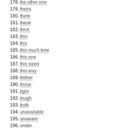
the other one
theirs
there
these
thick
thin
this
this much time
this one
this sized
this way
thither
those
tight
tough
truth
unavailable
unaware
under