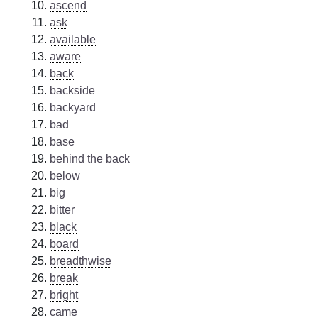
ascend
ask
available
aware
back
backside
backyard
bad
base
behind the back
below
big
bitter
black
board
breadthwise
break
bright
came