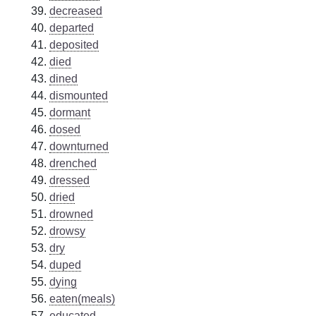
decreased
departed
deposited
died
dined
dismounted
dormant
dosed
downturned
drenched
dressed
dried
drowned
drowsy
dry
duped
dying
eaten(meals)
educated