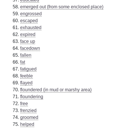
emerged out (from some enclosed place)
engrossed
escaped
exhausted
expired
face up
facedown
fallen
fat
fatigued
feeble
flayed
floundered (in mud or marshy area)
floundering
free
frenzied
groomed
helped