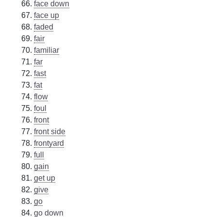
face down
face up
faded
fair
familiar
far
fast
fat
flow
foul
front
front side
frontyard
full
gain
get up
give
go
go down