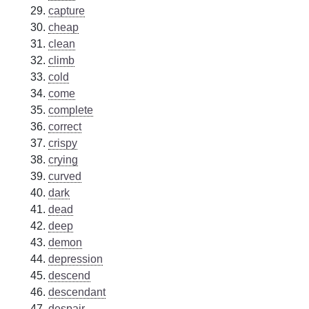
capture
cheap
clean
climb
cold
come
complete
correct
crispy
crying
curved
dark
dead
deep
demon
depression
descend
descendant
despair