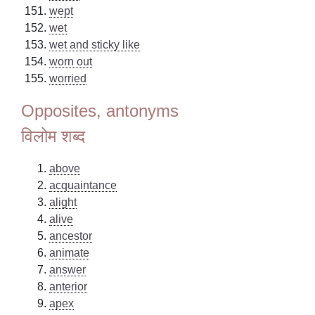
wept
wet
wet and sticky like
worn out
worried
Opposites, antonyms
विलोम शब्द
above
acquaintance
alight
alive
ancestor
animate
answer
anterior
apex