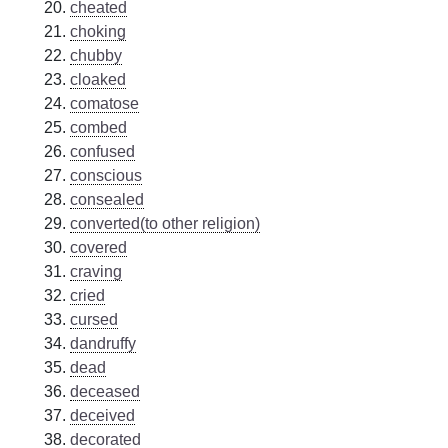
cheated
choking
chubby
cloaked
comatose
combed
confused
conscious
consealed
converted(to other religion)
covered
craving
cried
cursed
dandruffy
dead
deceased
deceived
decorated