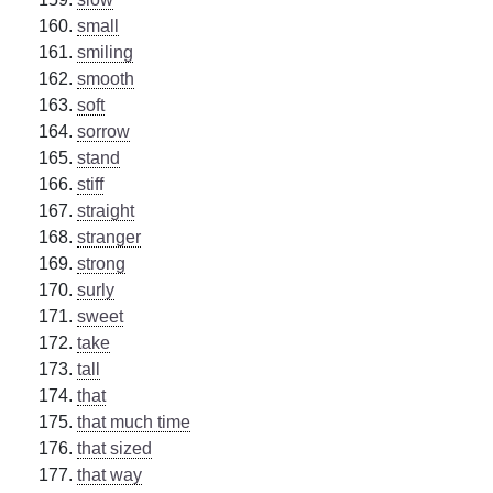
small
smiling
smooth
soft
sorrow
stand
stiff
straight
stranger
strong
surly
sweet
take
tall
that
that much time
that sized
that way