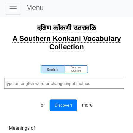
Menu
दक्षिण कोंकणी उतरावळि
A Southern Konkani Vocabulary
Collection
On-screen
English
Keyboard
or
more
Discover!
Meanings of