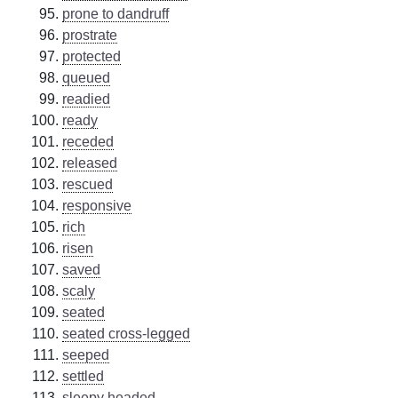
prone to dandruff
prostrate
protected
queued
readied
ready
receded
released
rescued
responsive
rich
risen
saved
scaly
seated
seated cross-legged
seeped
settled
sleepy headed