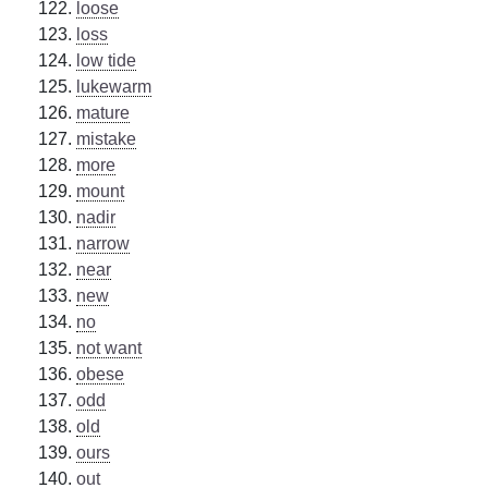
loose
loss
low tide
lukewarm
mature
mistake
more
mount
nadir
narrow
near
new
no
not want
obese
odd
old
ours
out