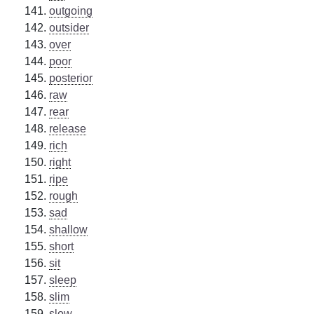
outgoing
outsider
over
poor
posterior
raw
rear
release
rich
right
ripe
rough
sad
shallow
short
sit
sleep
slim
slow