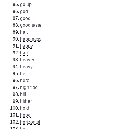
go up
god
good
good taste
halt
happiness
happy
hard
heaven
heavy
hell
here
high tide
hill
hither
hold
hope
horizontal
hot