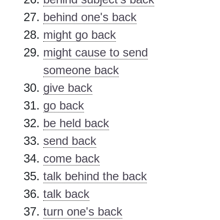
behind one's back
might go back
might cause to send
someone back
give back
go back
be held back
send back
come back
talk behind the back
talk back
turn one's back