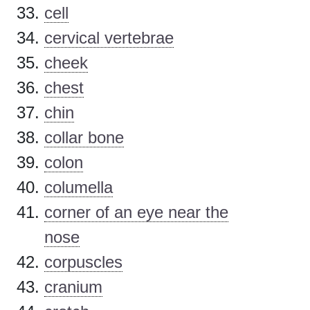
cell
cervical vertebrae
cheek
chest
chin
collar bone
colon
columella
corner of an eye near the
nose
corpuscles
cranium