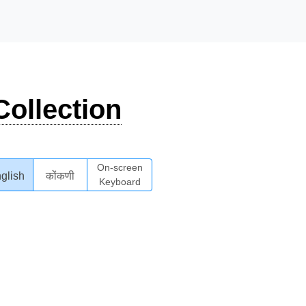
ollection
On-screen
glish
कोंकणी
Keyboard