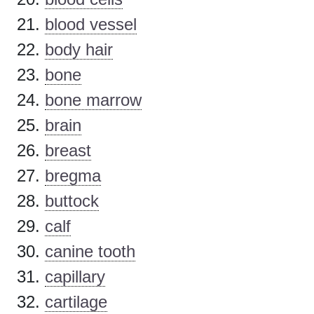
blood vessel
body hair
bone
bone marrow
brain
breast
bregma
buttock
calf
canine tooth
capillary
cartilage