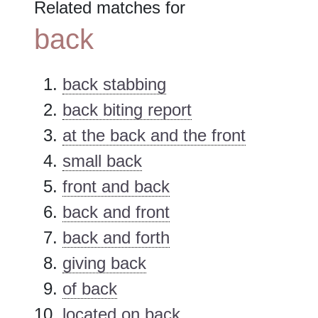
Related matches for
back
back stabbing
back biting report
at the back and the front
small back
front and back
back and front
back and forth
giving back
of back
located on back