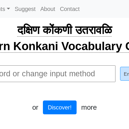
ts
Suggest
About
Contact
दक्षिण कोंकणी उतरावळि
rn Konkani Vocabulary C
En
or
more
Discover!