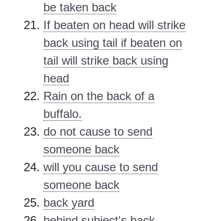
be taken back
If beaten on head will strike
back using tail if beaten on
tail will strike back using
head
Rain on the back of a
buffalo.
do not cause to send
someone back
will you cause to send
someone back
back yard
behind subject's back