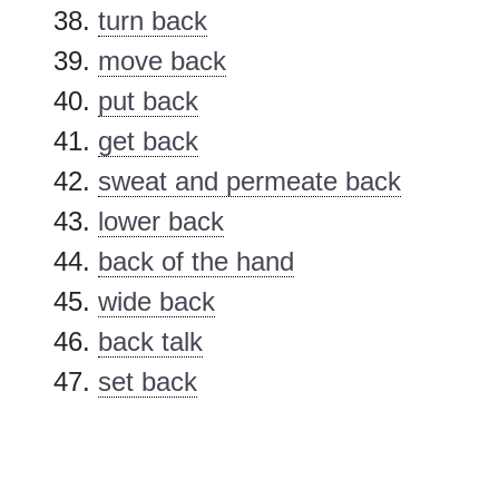
turn back
move back
put back
get back
sweat and permeate back
lower back
back of the hand
wide back
back talk
set back