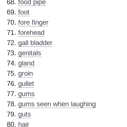
food pipe
foot
fore finger
forehead
gall bladder
genitals
gland
groin
gullet
gums
gums seen when laughing
guts
hair