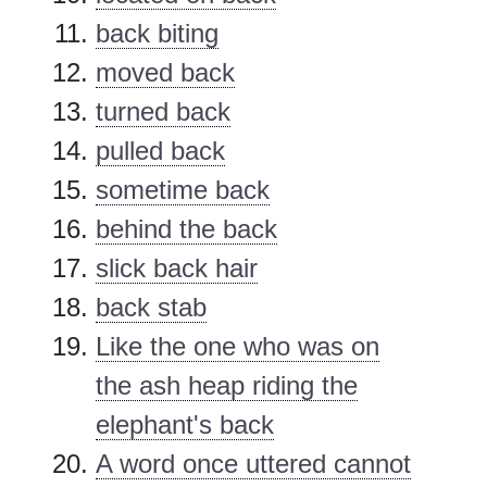
back biting
moved back
turned back
pulled back
sometime back
behind the back
slick back hair
back stab
Like the one who was on
the ash heap riding the
elephant's back
A word once uttered cannot