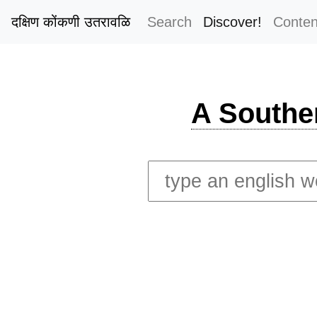
दक्षिण कोंकणी उतरावळि
Search
Discover!
Conten
A Southe