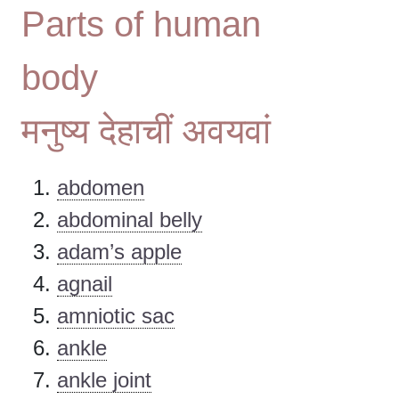
Parts of human
body
मनुष्य देहाचीं अवयवां
abdomen
abdominal belly
adam’s apple
agnail
amniotic sac
ankle
ankle joint