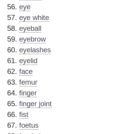
eye
eye white
eyeball
eyebrow
eyelashes
eyelid
face
femur
finger
finger joint
fist
foetus