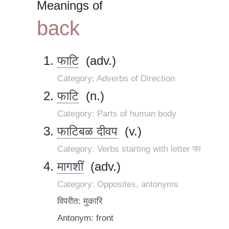
Meanings of
back
फाटि
(adv.)
Category: Adverbs of Direction
फाटि
(n.)
Category: Parts of human body
फाटिबळ दीवप
(v.)
Category: Verbs starting with letter फा
मागशीं
(adv.)
Category: Opposites, antonyms
विपरीत: मुकारि
Antonym: front