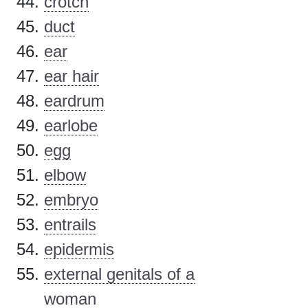
crotch
duct
ear
ear hair
eardrum
earlobe
egg
elbow
embryo
entrails
epidermis
external genitals of a
woman