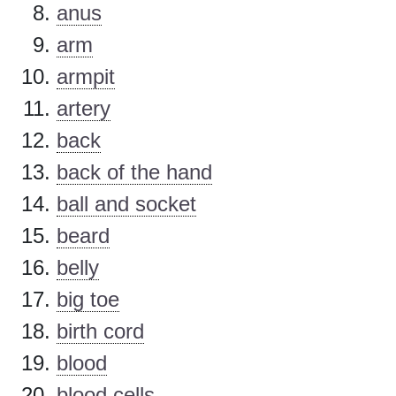
anus
arm
armpit
artery
back
back of the hand
ball and socket
beard
belly
big toe
birth cord
blood
blood cells