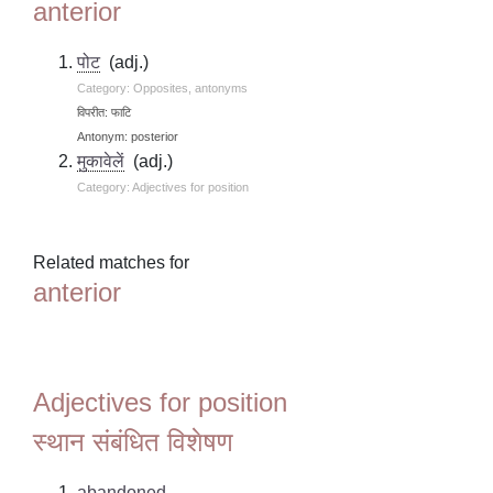
anterior
पोट
(adj.)
Category: Opposites, antonyms
विपरीत: फाटि
Antonym: posterior
मुकावेलें
(adj.)
Category: Adjectives for position
Related matches for
anterior
Adjectives for position
स्थान संबंधित विशेषण
abandoned