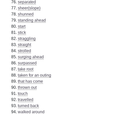
separated
sheer(slope)
shunned
standing ahead
start
stick
straggling
straight
strolled
surging ahead
surpassed
take root
taken for an outing
that has come
thrown out
touch
travelled
turned back
walked around