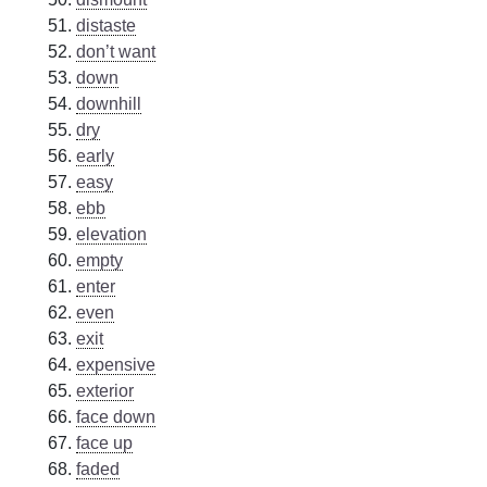
distaste
don’t want
down
downhill
dry
early
easy
ebb
elevation
empty
enter
even
exit
expensive
exterior
face down
face up
faded