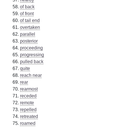
of back
of front
of tail end
overtaken
parallel
posterior
proceeding
progressing
pulled back
quite
reach near
rear
rearmost
receded
remote
repelled
retreated
roamed