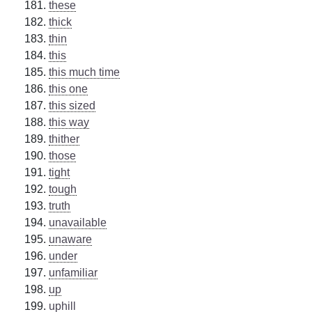
these
thick
thin
this
this much time
this one
this sized
this way
thither
those
tight
tough
truth
unavailable
unaware
under
unfamiliar
up
uphill