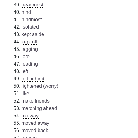
headmost
hind
hindmost
isolated
kept aside
kept off
lagging
late
leading
left
left behind
lightened (worry)
like
make friends
marching ahead
midway
moved away
moved back
nearby