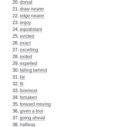
dorsal
draw nearer
edge nearer
enjoy
equidistant
evicted
exact
excelling
exited
expelled
falling behind
far
fit
foremost
forsaken
forward moving
given a tour
going ahead
halfway