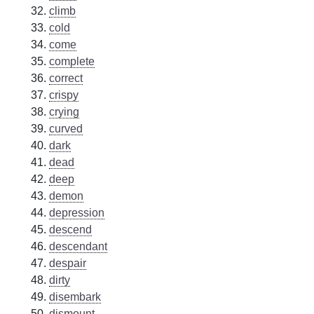
climb
cold
come
complete
correct
crispy
crying
curved
dark
dead
deep
demon
depression
descend
descendant
despair
dirty
disembark
dismount