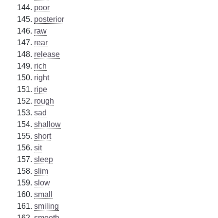
poor
posterior
raw
rear
release
rich
right
ripe
rough
sad
shallow
short
sit
sleep
slim
slow
small
smiling
smooth