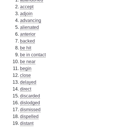
accept
adjoin
advancing
alienated
anterior
backed
be hit
be in contact
be near
begin
close
delayed
direct
discarded
dislodged
dismissed
dispelled
distant