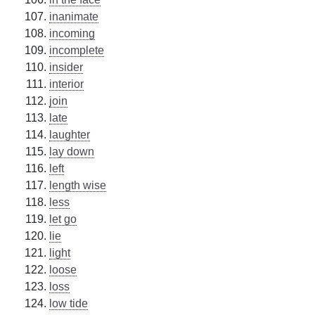
inanimate
incoming
incomplete
insider
interior
join
late
laughter
lay down
left
length wise
less
let go
lie
light
loose
loss
low tide