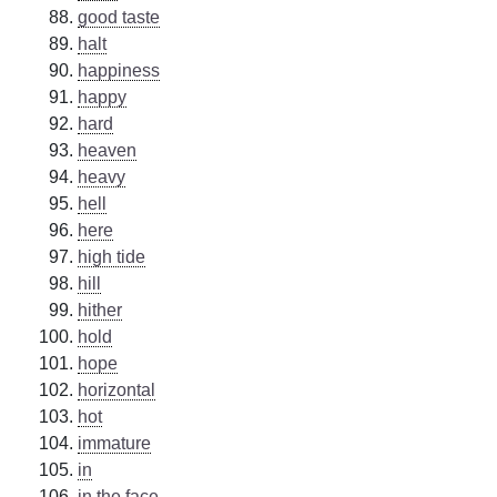
good taste
halt
happiness
happy
hard
heaven
heavy
hell
here
high tide
hill
hither
hold
hope
horizontal
hot
immature
in
in the face