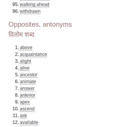
walking ahead
withdrawn
Opposites, antonyms
विलोम शब्द
above
acquaintance
alight
alive
ancestor
animate
answer
anterior
apex
ascend
ask
available