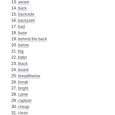
aware
back
backside
backyard
bad
base
behind the back
below
big
bitter
black
board
breadthwise
break
bright
came
capture
cheap
clean