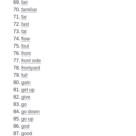
fair
familiar
far
fast
fat
flow
foul
front
front side
frontyard
full
gain
get up
give
go
go down
go up
god
good