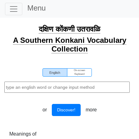
Menu
दक्षिण कोंकणी उतरावळि
A Southern Konkani Vocabulary
Collection
On-screen
English
Keyboard
or
more
Discover!
Meanings of