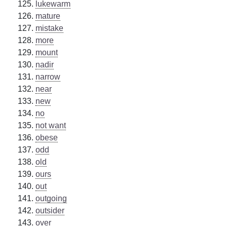
lukewarm
mature
mistake
more
mount
nadir
narrow
near
new
no
not want
obese
odd
old
ours
out
outgoing
outsider
over