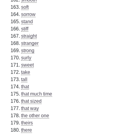
soft
sorrow
stand
stiff
straight
stranger
strong
surly
sweet
take
tall
that
that much time
that sized
that way
the other one
theirs
there