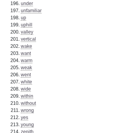
under
unfamiliar
up
uphill
valley
vertical
wake
want
warm
weak
went
white
wide
within
without
wrong
yes
young
zenith