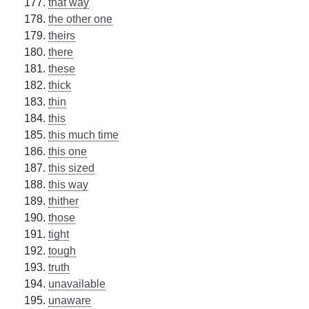
that way
the other one
theirs
there
these
thick
thin
this
this much time
this one
this sized
this way
thither
those
tight
tough
truth
unavailable
unaware