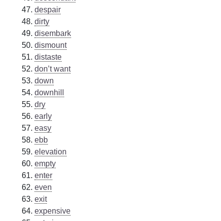
despair
dirty
disembark
dismount
distaste
don’t want
down
downhill
dry
early
easy
ebb
elevation
empty
enter
even
exit
expensive