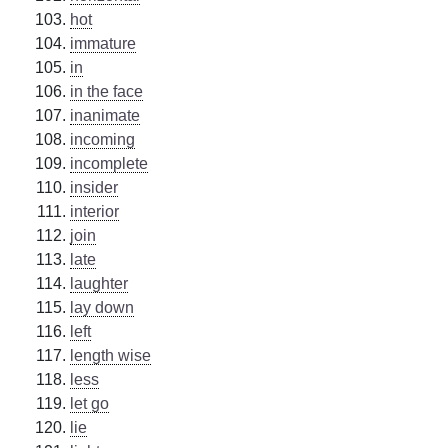
hot
immature
in
in the face
inanimate
incoming
incomplete
insider
interior
join
late
laughter
lay down
left
length wise
less
let go
lie