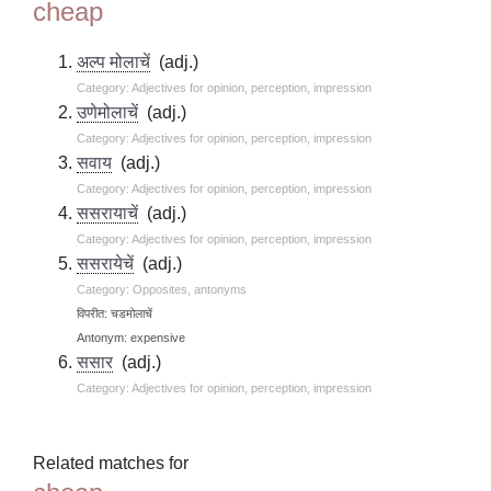
cheap
अल्प मोलाचें
(adj.)
Category: Adjectives for opinion, perception, impression
उणेमोलाचें
(adj.)
Category: Adjectives for opinion, perception, impression
सवाय
(adj.)
Category: Adjectives for opinion, perception, impression
ससरायाचें
(adj.)
Category: Adjectives for opinion, perception, impression
ससरायेचें
(adj.)
Category: Opposites, antonyms
विपरीत: चडमोलाचें
Antonym: expensive
ससार
(adj.)
Category: Adjectives for opinion, perception, impression
Related matches for