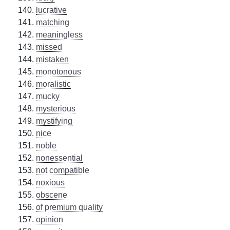
lucrative
matching
meaningless
missed
mistaken
monotonous
moralistic
mucky
mysterious
mystifying
nice
noble
nonessential
not compatible
noxious
obscene
of premium quality
opinion