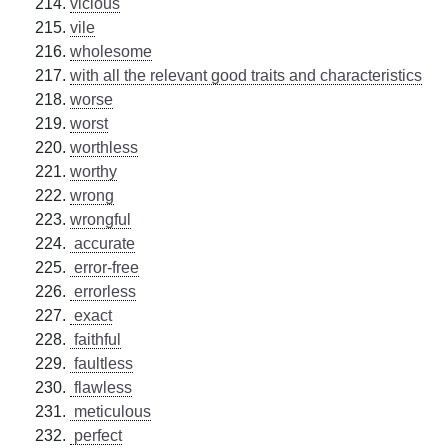
vicious
vile
wholesome
with all the relevant good traits and characteristics
worse
worst
worthless
worthy
wrong
wrongful
accurate
error-free
errorless
exact
faithful
faultless
flawless
meticulous
perfect