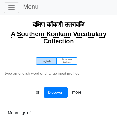
Menu
दक्षिण कोंकणी उतरावळि
A Southern Konkani Vocabulary
Collection
On-screen
English
Keyboard
or
more
Discover!
Meanings of