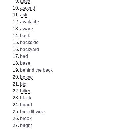
apex
ascend
ask
available
aware
back
backside
backyard
bad
base
behind the back
below
big
bitter
black
board
breadthwise
break
bright