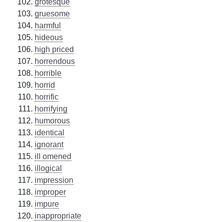
grotesque
gruesome
harmful
hideous
high priced
horrendous
horrible
horrid
horrific
horrifying
humorous
identical
ignorant
ill omened
illogical
impression
improper
impure
inappropriate