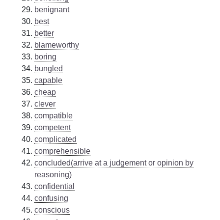
benignant
best
better
blameworthy
boring
bungled
capable
cheap
clever
compatible
competent
complicated
comprehensible
concluded(arrive at a judgement or opinion by
reasoning)
confidential
confusing
conscious