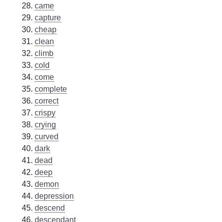
came
capture
cheap
clean
climb
cold
come
complete
correct
crispy
crying
curved
dark
dead
deep
demon
depression
descend
descendant