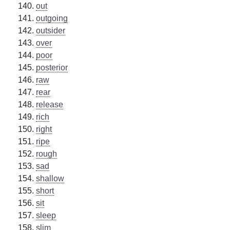
out
outgoing
outsider
over
poor
posterior
raw
rear
release
rich
right
ripe
rough
sad
shallow
short
sit
sleep
slim