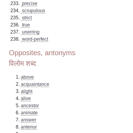
precise
scrupulous
strict
true
unerring
word-perfect
Opposites, antonyms
विलोम शब्द
above
acquaintance
alight
alive
ancestor
animate
answer
anterior