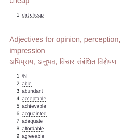
cheap
dirt cheap
Adjectives for opinion, perception,
impression
अभिप्राय, अनुभव, विचार संबंधित विशेषण
\N
able
abundant
acceptable
achievable
acquainted
adequate
affordable
agreeable