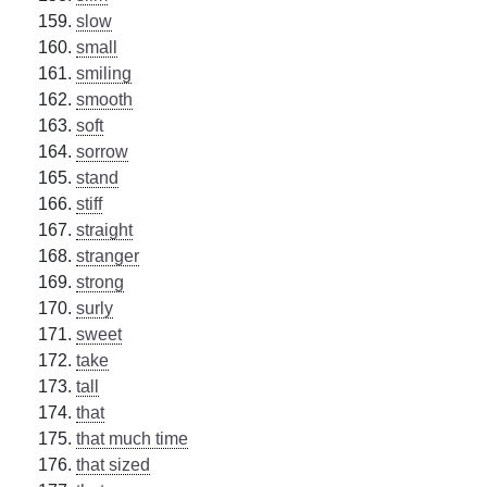
slow
small
smiling
smooth
soft
sorrow
stand
stiff
straight
stranger
strong
surly
sweet
take
tall
that
that much time
that sized