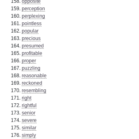
opposite
perception
perplexing
pointless
popular
precious
presumed
profitable
proper
puzzling
reasonable
reckoned
resembling
right
rightful
senior
severe
similar
simply