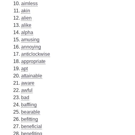
aimless
akin
alien
alike
alpha
amusing
annoying
anticlockwise
appropriate
apt
attainable
aware
awful
bad
baffling
bearable
befitting
beneficial
benefiting