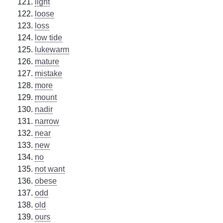
light
loose
loss
low tide
lukewarm
mature
mistake
more
mount
nadir
narrow
near
new
no
not want
obese
odd
old
ours