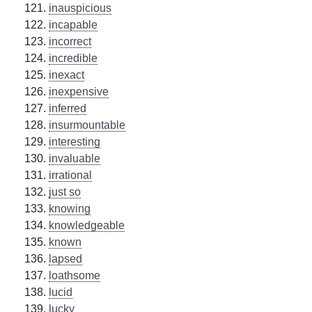
inauspicious
incapable
incorrect
incredible
inexact
inexpensive
inferred
insurmountable
interesting
invaluable
irrational
just so
knowing
knowledgeable
known
lapsed
loathsome
lucid
lucky