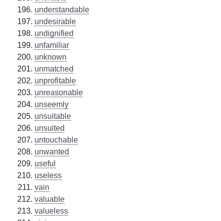
understandable
undesirable
undignified
unfamiliar
unknown
unmatched
unprofitable
unreasonable
unseemly
unsuitable
unsuited
untouchable
unwanted
useful
useless
vain
valuable
valueless