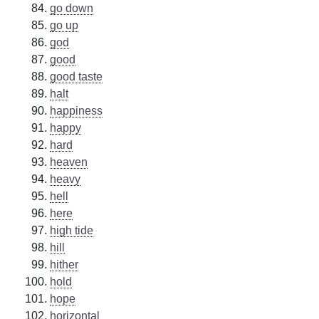
go down
go up
god
good
good taste
halt
happiness
happy
hard
heaven
heavy
hell
here
high tide
hill
hither
hold
hope
horizontal