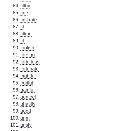
filthy
fine
first rate
fit
fitting
fit
foolish
foreign
fortuitous
fortunate
frightful
fruitful
gainful
genteel
ghastly
good
grim
grisly