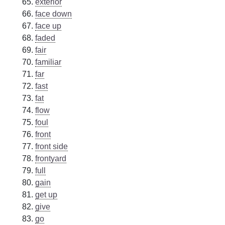
exterior
face down
face up
faded
fair
familiar
far
fast
fat
flow
foul
front
front side
frontyard
full
gain
get up
give
go