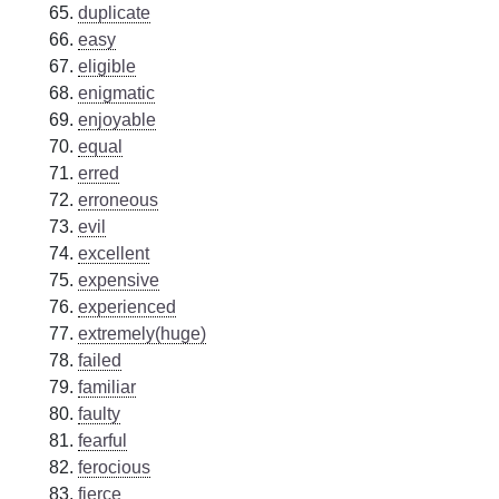
duplicate
easy
eligible
enigmatic
enjoyable
equal
erred
erroneous
evil
excellent
expensive
experienced
extremely(huge)
failed
familiar
faulty
fearful
ferocious
fierce