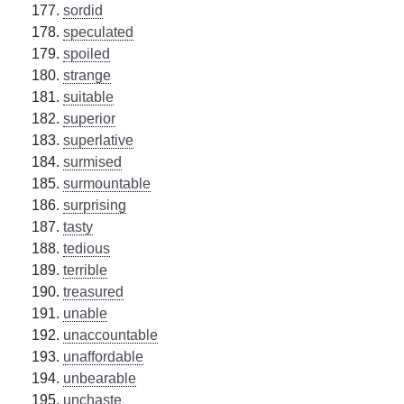
sordid
speculated
spoiled
strange
suitable
superior
superlative
surmised
surmountable
surprising
tasty
tedious
terrible
treasured
unable
unaccountable
unaffordable
unbearable
unchaste