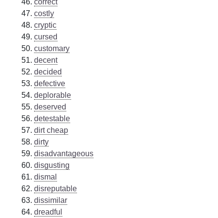
correct
costly
cryptic
cursed
customary
decent
decided
defective
deplorable
deserved
detestable
dirt cheap
dirty
disadvantageous
disgusting
dismal
disreputable
dissimilar
dreadful