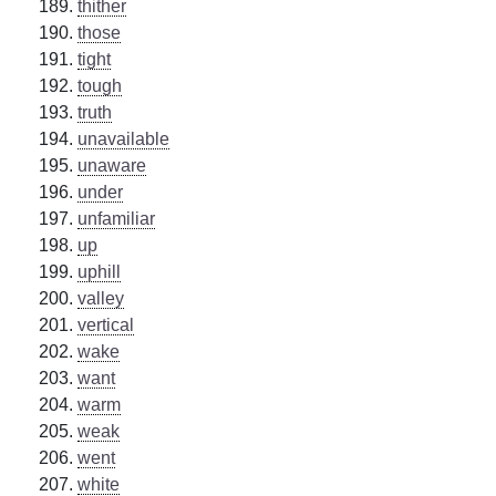
thither
those
tight
tough
truth
unavailable
unaware
under
unfamiliar
up
uphill
valley
vertical
wake
want
warm
weak
went
white