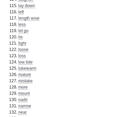
lay down
left
length wise
less
let go
lie
light
loose
loss
low tide
lukewarm
mature
mistake
more
mount
nadir
narrow
near