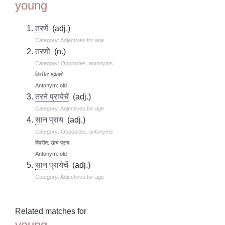
young
तरणें
(adj.)
Category: Adjectives for age
तरणो
(n.)
Category: Opposites, antonyms
विपरीत: म्हांतारो
Antonym: old
तरने प्रायेचें
(adj.)
Category: Adjectives for age
सान प्राय
(adj.)
Category: Opposites, antonyms
विपरीत: ऊंच प्राय
Antonym: old
सान प्रायेचें
(adj.)
Category: Adjectives for age
Related matches for
young