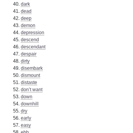
dark
dead
deep
demon
depression
descend
descendant
despair
dirty
disembark
dismount
distaste
don’t want
down
downhill
dry
early
easy
ebb