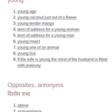
young age
young coconut just out of a flower
young tender mango
term of address for a young woman
term of address for a young man
young insect
young one of an animal
young lice
If the wife is young the mind of the husband is filled
with jealousy
Opposites, antonyms
विलोम शब्द
above
acquaintance