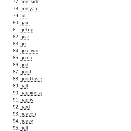
front side
frontyard
full
gain
get up
give
go
go down
go up
god
good
good taste
halt
happiness
happy
hard
heaven
heavy
hell