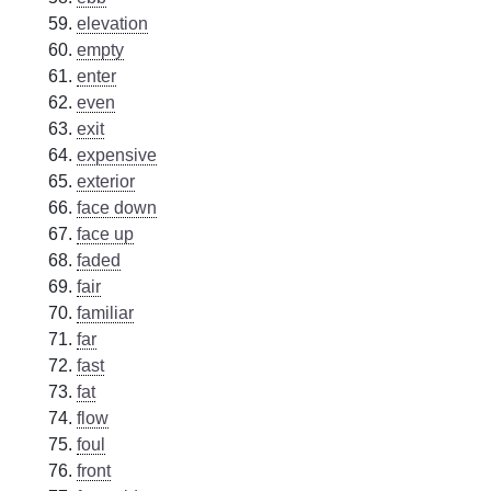
elevation
empty
enter
even
exit
expensive
exterior
face down
face up
faded
fair
familiar
far
fast
fat
flow
foul
front