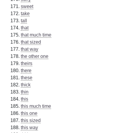
sweet
take
tall
that
that much time
that sized
that way
the other one
theirs
there
these
thick
thin
this
this much time
this one
this sized
this way