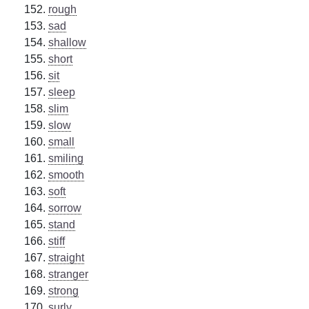
rough
sad
shallow
short
sit
sleep
slim
slow
small
smiling
smooth
soft
sorrow
stand
stiff
straight
stranger
strong
surly