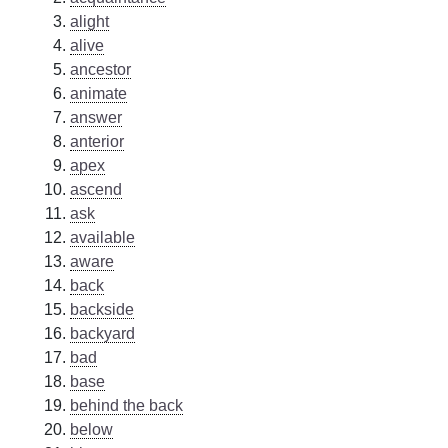
alight
alive
ancestor
animate
answer
anterior
apex
ascend
ask
available
aware
back
backside
backyard
bad
base
behind the back
below