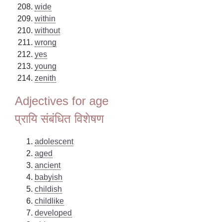
wide
within
without
wrong
yes
young
zenith
Adjectives for age
प्रायि संबंधित विशेषण
adolescent
aged
ancient
babyish
childish
childlike
developed