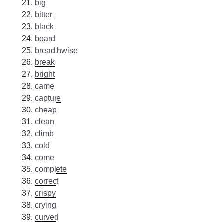
big
bitter
black
board
breadthwise
break
bright
came
capture
cheap
clean
climb
cold
come
complete
correct
crispy
crying
curved