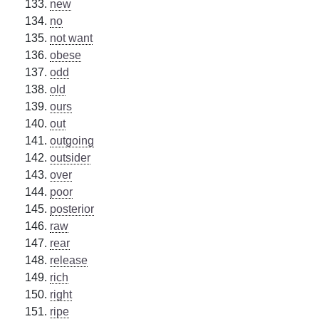
new
no
not want
obese
odd
old
ours
out
outgoing
outsider
over
poor
posterior
raw
rear
release
rich
right
ripe