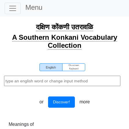
Menu
दक्षिण कोंकणी उतरावळि
A Southern Konkani Vocabulary
Collection
On-screen
English
Keyboard
or
more
Discover!
Meanings of