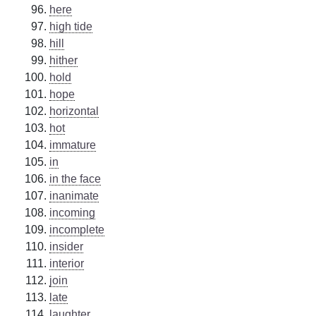
here
high tide
hill
hither
hold
hope
horizontal
hot
immature
in
in the face
inanimate
incoming
incomplete
insider
interior
join
late
laughter