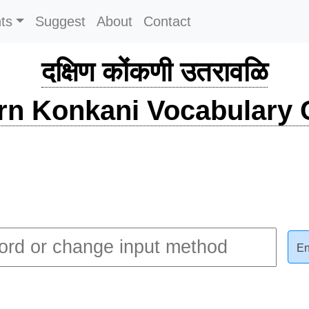
ts
Suggest
About
Contact
दक्षिण कोंकणी उतरावळि
rn Konkani Vocabulary C
En