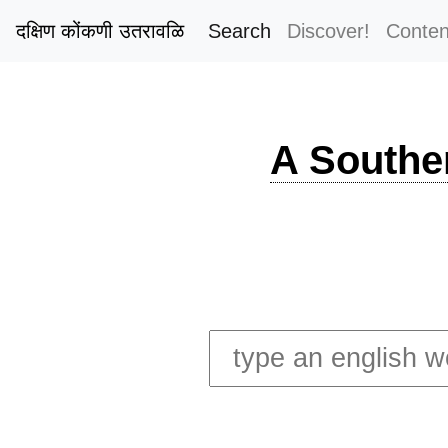
दक्षिण कोंकणी उतरावळि
Search
Discover!
Conten
A Southe