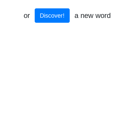
or
a new word
Discover!