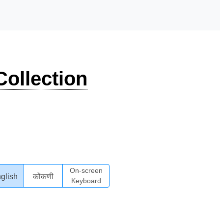
ollection
On-screen
glish
कोंकणी
Keyboard