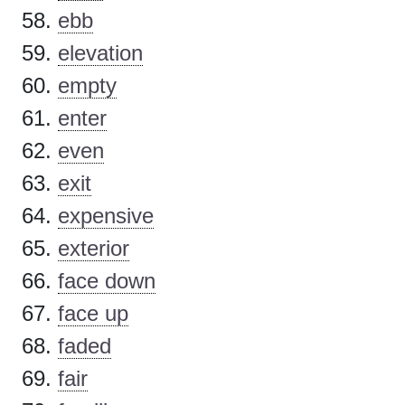
ebb
elevation
empty
enter
even
exit
expensive
exterior
face down
face up
faded
fair