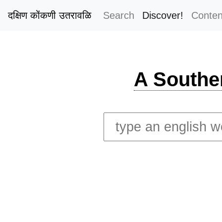
दक्षिण कोंकणी उतरावळि
Search
Discover!
Conten
A Southe