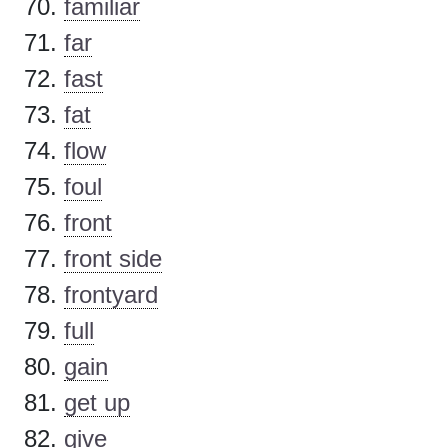
familiar
far
fast
fat
flow
foul
front
front side
frontyard
full
gain
get up
give