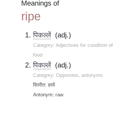
Meanings of
ripe
पिकल्लें
(adj.)
Category: Adjectives for condition of
food
पिकल्लें
(adj.)
Category: Opposites, antonyms
विपरीत: हरवें
Antonym: raw