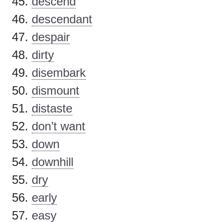
descend
descendant
despair
dirty
disembark
dismount
distaste
don’t want
down
downhill
dry
early
easy