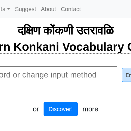
ts
Suggest
About
Contact
दक्षिण कोंकणी उतरावळि
rn Konkani Vocabulary C
En
or
more
Discover!