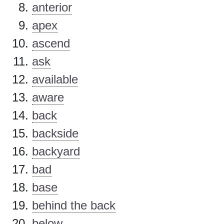
anterior
apex
ascend
ask
available
aware
back
backside
backyard
bad
base
behind the back
below