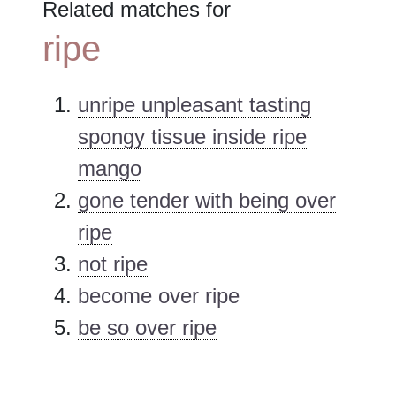
Related matches for
ripe
unripe unpleasant tasting
spongy tissue inside ripe
mango
gone tender with being over
ripe
not ripe
become over ripe
be so over ripe