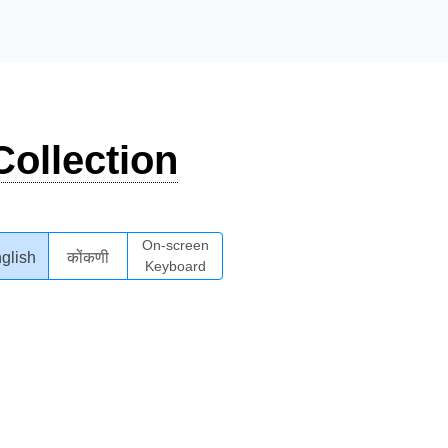
ollection
On-screen
glish
कोंकणी
Keyboard