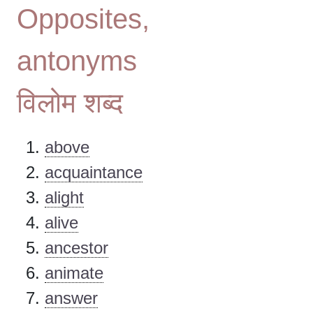
Opposites,
antonyms
विलोम शब्द
above
acquaintance
alight
alive
ancestor
animate
answer