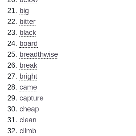
big
bitter
black
board
breadthwise
break
bright
came
capture
cheap
clean
climb