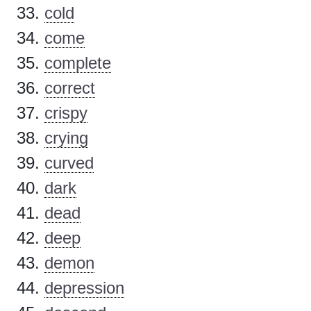
cold
come
complete
correct
crispy
crying
curved
dark
dead
deep
demon
depression