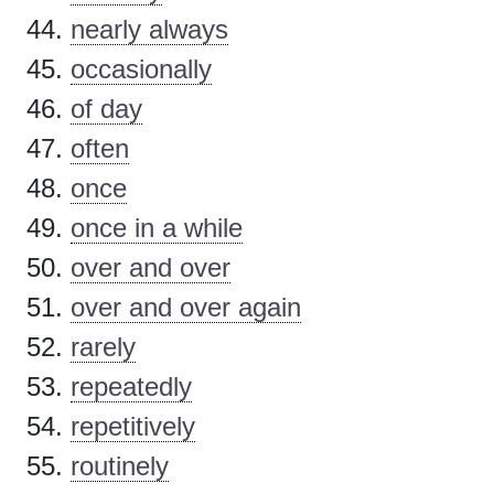
nearly always
occasionally
of day
often
once
once in a while
over and over
over and over again
rarely
repeatedly
repetitively
routinely