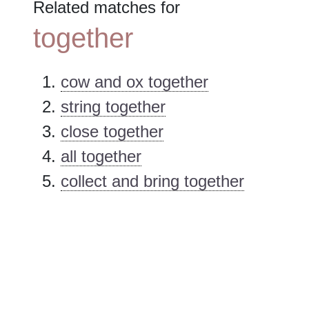
Related matches for
together
cow and ox together
string together
close together
all together
collect and bring together