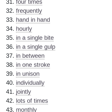
four times
frequently
hand in hand
hourly
in a single bite
in a single gulp
in between
in one stroke
in unison
individually
jointly
lots of times
monthly