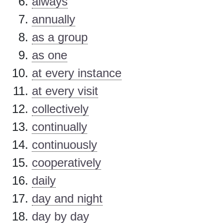
always
annually
as a group
as one
at every instance
at every visit
collectively
continually
continuously
cooperatively
daily
day and night
day by day