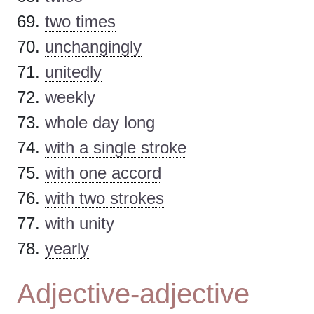
two times
unchangingly
unitedly
weekly
whole day long
with a single stroke
with one accord
with two strokes
with unity
yearly
Adjective-adjective