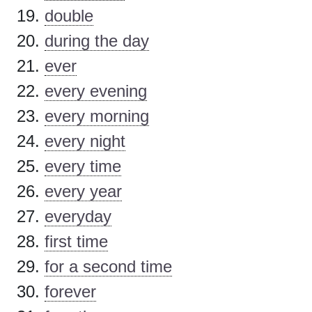
double
during the day
ever
every evening
every morning
every night
every time
every year
everyday
first time
for a second time
forever