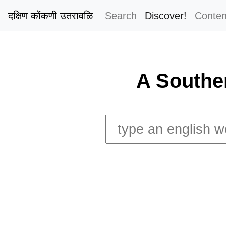
दक्षिण कोंकणी उतरावळि
Search
Discover!
Conten
A Southe