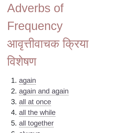
Adverbs of
Frequency
आवृत्तीवाचक क्रिया
विशेषण
again
again and again
all at once
all the while
all together