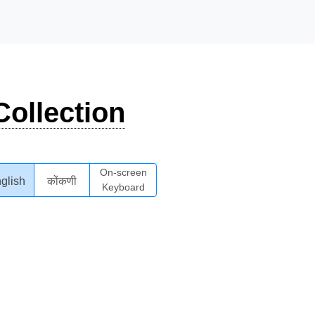
ollection
On-screen
glish
कोंकणी
Keyboard