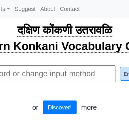
ts
Suggest
About
Contact
दक्षिण कोंकणी उतरावळि
rn Konkani Vocabulary C
En
or
more
Discover!