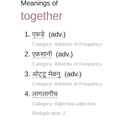
Meanings of
together
एकडे
(adv.)
Category: Adverbs of Frequency
एकसानी
(adv.)
Category: Adverbs of Frequency
ओट्टु मेळनु
(adv.)
Category: Adverbs of Frequency
लागलागीच
Category: Adjective-adjective
Reduplication 2