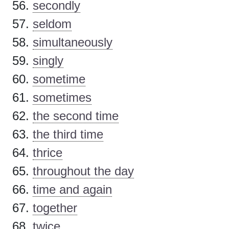
secondly
seldom
simultaneously
singly
sometime
sometimes
the second time
the third time
thrice
throughout the day
time and again
together
twice