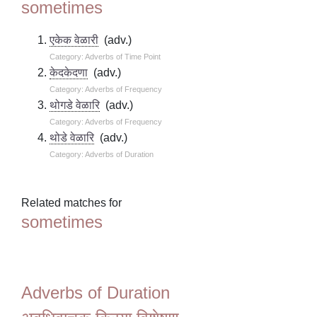
sometimes
एकेक वेळारी
(adv.)
Category: Adverbs of Time Point
केदकेदणा
(adv.)
Category: Adverbs of Frequency
थोगडे वेळारि
(adv.)
Category: Adverbs of Frequency
थोडे वेळारि
(adv.)
Category: Adverbs of Duration
Related matches for
sometimes
Adverbs of Duration