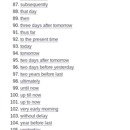
subsequently
that day
then
three days after tomorrow
thus far
to the present time
today
tomorrow
two days after tomorrow
two days before yesterday
two years before last
ultimately
until now
up till now
up to now
very early morning
without delay
year before last
yesterday