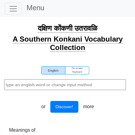
Menu
दक्षिण कोंकणी उतरावळि
A Southern Konkani Vocabulary
Collection
On-screen
English
Keyboard
or
more
Discover!
Meanings of