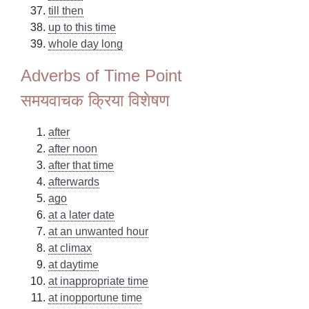
till then
up to this time
whole day long
Adverbs of Time Point
समयवाचक क्रिया विशेषण
after
after noon
after that time
afterwards
ago
at a later date
at an unwanted hour
at climax
at daytime
at inappropriate time
at inopportune time