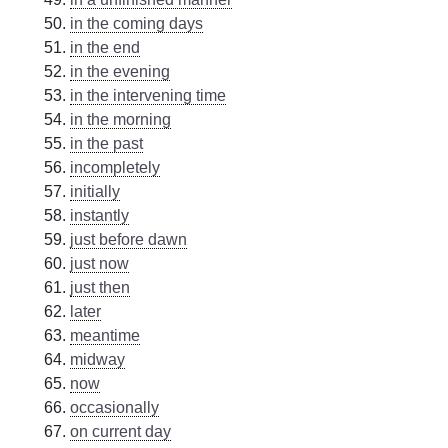
in the coming days
in the end
in the evening
in the intervening time
in the morning
in the past
incompletely
initially
instantly
just before dawn
just now
just then
later
meantime
midway
now
occasionally
on current day