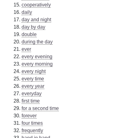
cooperatively
daily
day and night
day by day
double
during the day
ever
every evening
every morning
every night
every time
every year
everyday
first time
for a second time
forever
four times
frequently
hand in hand