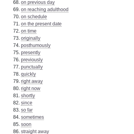
on previous day
on reaching adulthood
on schedule
on the present date
on time
originally
posthumously
presently
previously
punctually
quickly
right away
right now
shortly
since
so far
sometimes
soon
straight away