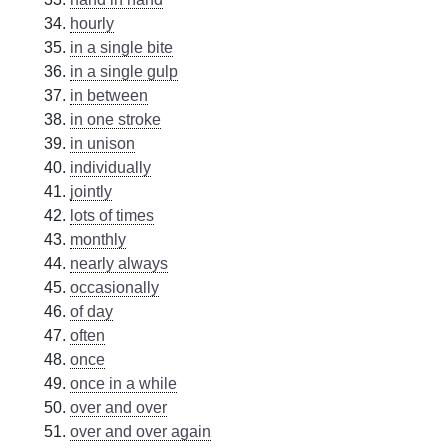
hourly
in a single bite
in a single gulp
in between
in one stroke
in unison
individually
jointly
lots of times
monthly
nearly always
occasionally
of day
often
once
once in a while
over and over
over and over again