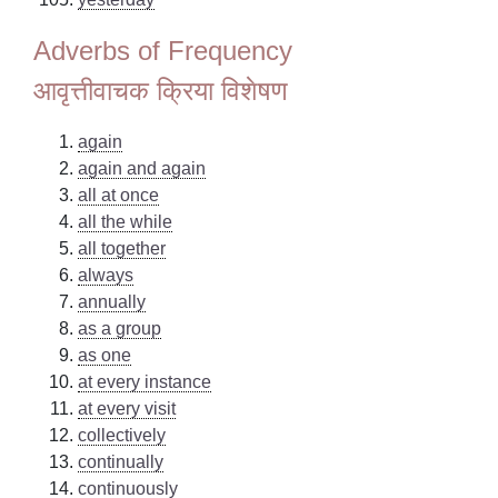
Adverbs of Frequency
आवृत्तीवाचक क्रिया विशेषण
again
again and again
all at once
all the while
all together
always
annually
as a group
as one
at every instance
at every visit
collectively
continually
continuously