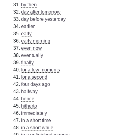
by then
day after tomorrow
day before yesterday
earlier
early
early morning
even now
eventually
finally
for a few moments
for a second
four days ago
halfway
hence
hitherto
immediately
in a short time
in a short while
in a unfinished manner