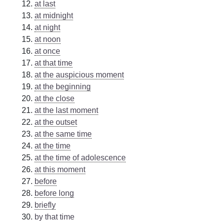
at last
at midnight
at night
at noon
at once
at that time
at the auspicious moment
at the beginning
at the close
at the last moment
at the outset
at the same time
at the time
at the time of adolescence
at this moment
before
before long
briefly
by that time