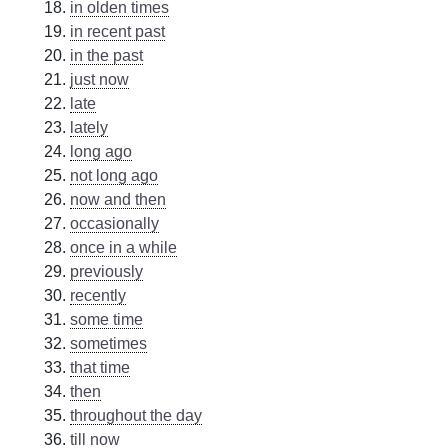
in olden times
in recent past
in the past
just now
late
lately
long ago
not long ago
now and then
occasionally
once in a while
previously
recently
some time
sometimes
that time
then
throughout the day
till now