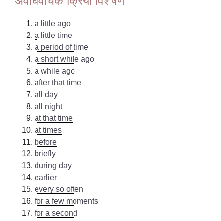
अवधिवाचक क्रिया विशेषण
a little ago
a little time
a period of time
a short while ago
a while ago
after that time
all day
all night
at that time
at times
before
briefly
during day
earlier
every so often
for a few moments
for a second