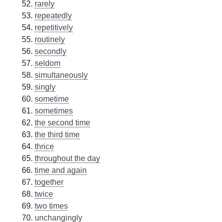
rarely
repeatedly
repetitively
routinely
secondly
seldom
simultaneously
singly
sometime
sometimes
the second time
the third time
thrice
throughout the day
time and again
together
twice
two times
unchangingly