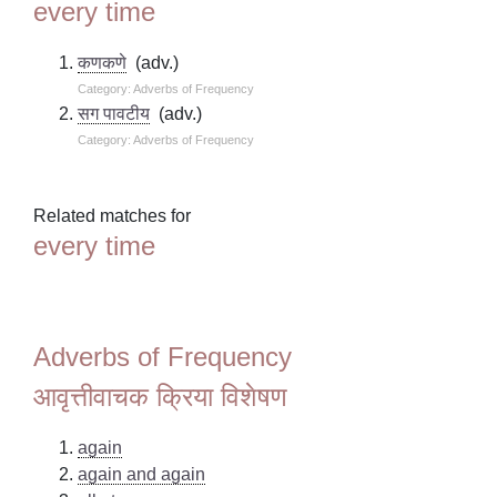
every time
कणकणे
(adv.)
Category: Adverbs of Frequency
सग पावटीय
(adv.)
Category: Adverbs of Frequency
Related matches for
every time
Adverbs of Frequency
आवृत्तीवाचक क्रिया विशेषण
again
again and again