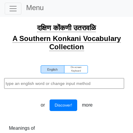
Menu
दक्षिण कोंकणी उतरावळि
A Southern Konkani Vocabulary
Collection
On-screen
English
Keyboard
or
more
Discover!
Meanings of