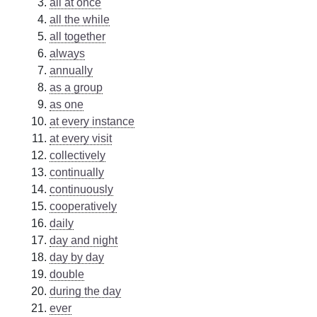
all at once
all the while
all together
always
annually
as a group
as one
at every instance
at every visit
collectively
continually
continuously
cooperatively
daily
day and night
day by day
double
during the day
ever