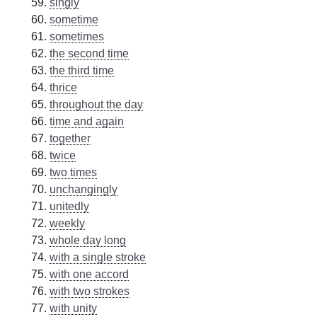
singly
sometime
sometimes
the second time
the third time
thrice
throughout the day
time and again
together
twice
two times
unchangingly
unitedly
weekly
whole day long
with a single stroke
with one accord
with two strokes
with unity