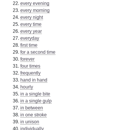
every evening
every morning
every night
every time
every year
everyday
first time
for a second time
forever
four times
frequently
hand in hand
hourly
in a single bite
in a single gulp
in between
in one stroke
in unison
individually