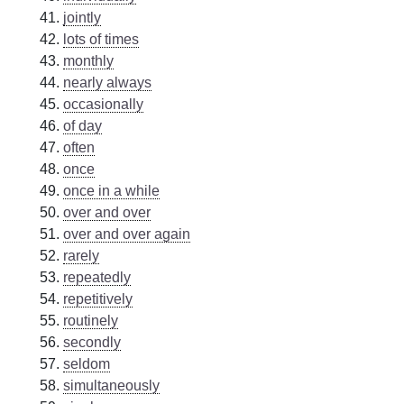
jointly
lots of times
monthly
nearly always
occasionally
of day
often
once
once in a while
over and over
over and over again
rarely
repeatedly
repetitively
routinely
secondly
seldom
simultaneously