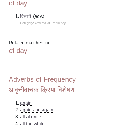
of day
दिसाचें
(adv.)
Category: Adverbs of Frequency
Related matches for
of day
Adverbs of Frequency
आवृत्तीवाचक क्रिया विशेषण
again
again and again
all at once
all the while