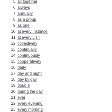
all together
always
annually
as a group
as one
at every instance
at every visit
collectively
continually
continuously
cooperatively
daily
day and night
day by day
double
during the day
ever
every evening
every morning