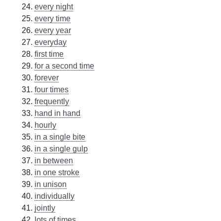
every night
every time
every year
everyday
first time
for a second time
forever
four times
frequently
hand in hand
hourly
in a single bite
in a single gulp
in between
in one stroke
in unison
individually
jointly
lots of times