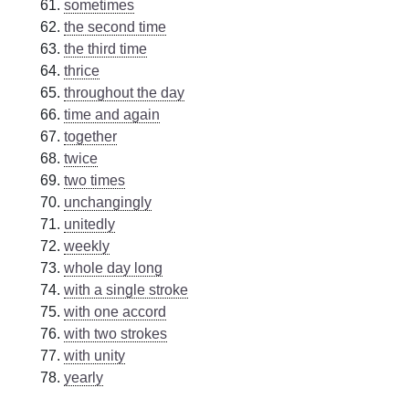
sometimes
the second time
the third time
thrice
throughout the day
time and again
together
twice
two times
unchangingly
unitedly
weekly
whole day long
with a single stroke
with one accord
with two strokes
with unity
yearly