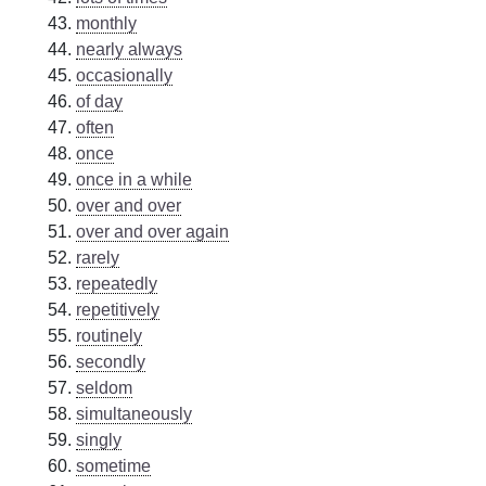
monthly
nearly always
occasionally
of day
often
once
once in a while
over and over
over and over again
rarely
repeatedly
repetitively
routinely
secondly
seldom
simultaneously
singly
sometime