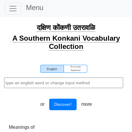
Menu
दक्षिण कोंकणी उतरावळि
A Southern Konkani Vocabulary
Collection
On-screen
English
Keyboard
or
more
Discover!
Meanings of