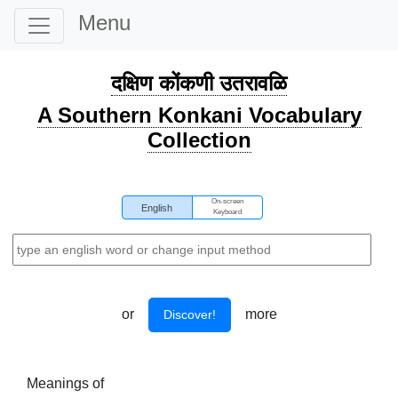
Menu
दक्षिण कोंकणी उतरावळि
A Southern Konkani Vocabulary
Collection
On-screen
English
Keyboard
or
more
Discover!
Meanings of