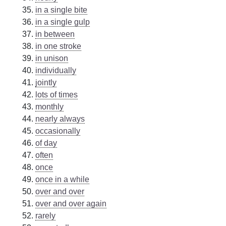
in a single bite
in a single gulp
in between
in one stroke
in unison
individually
jointly
lots of times
monthly
nearly always
occasionally
of day
often
once
once in a while
over and over
over and over again
rarely