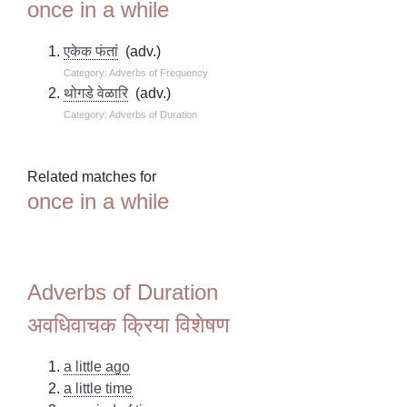
once in a while
एकेक फंतां
(adv.)
Category: Adverbs of Frequency
थोगडे वेळारि
(adv.)
Category: Adverbs of Duration
Related matches for
once in a while
Adverbs of Duration
अवधिवाचक क्रिया विशेषण
a little ago
a little time