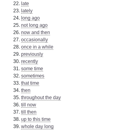
late
lately
long ago
not long ago
now and then
occasionally
once in a while
previously
recently
some time
sometimes
that time
then
throughout the day
till now
till then
up to this time
whole day long