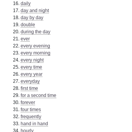
daily
day and night
day by day
double
during the day
ever
every evening
every morning
every night
every time
every year
everyday
first time
for a second time
forever
four times
frequently
hand in hand
hourly