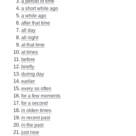
a period of time
a short while ago
a while ago
after that time
all day
all night
at that time
at times
before
briefly
during day
earlier
every so often
for a few moments
for a second
in olden times
in recent past
in the past
just now