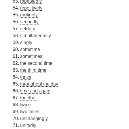
repeatedly
repetitively
routinely
secondly
seldom
simultaneously
singly
sometime
sometimes
the second time
the third time
thrice
throughout the day
time and again
together
twice
two times
unchangingly
unitedly