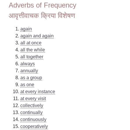
Adverbs of Frequency
आवृत्तीवाचक क्रिया विशेषण
again
again and again
all at once
all the while
all together
always
annually
as a group
as one
at every instance
at every visit
collectively
continually
continuously
cooperatively