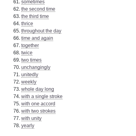
sometimes
the second time
the third time
thrice
throughout the day
time and again
together
twice
two times
unchangingly
unitedly
weekly
whole day long
with a single stroke
with one accord
with two strokes
with unity
yearly