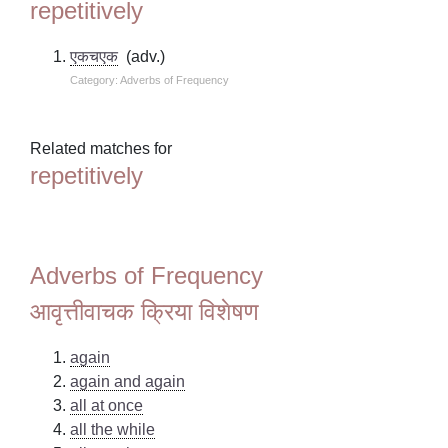
repetitively
एकचएक
(adv.)
Category: Adverbs of Frequency
Related matches for
repetitively
Adverbs of Frequency
आवृत्तीवाचक क्रिया विशेषण
again
again and again
all at once
all the while