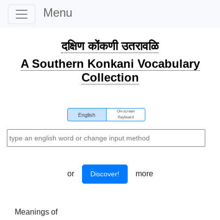
Menu
दक्षिण कोंकणी उतरावळि
A Southern Konkani Vocabulary
Collection
On-screen
English
Keyboard
or
more
Discover!
Meanings of