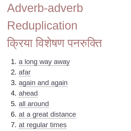
Adverb-adverb
Reduplication
क्रिया विशेषण पनरुक्ति
a long way away
afar
again and again
ahead
all around
at a great distance
at regular times