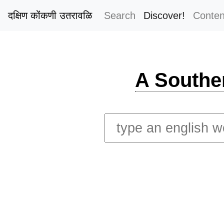
दक्षिण कोंकणी उतरावळि
Search
Discover!
Conten
A Southe