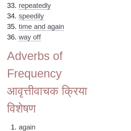
repeatedly
speedily
time and again
way off
Adverbs of
Frequency
आवृत्तीवाचक क्रिया
विशेषण
again