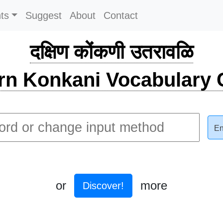
ts
Suggest
About
Contact
दक्षिण कोंकणी उतरावळि
rn Konkani Vocabulary C
En
or
more
Discover!