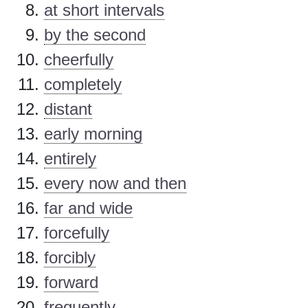
at short intervals
by the second
cheerfully
completely
distant
early morning
entirely
every now and then
far and wide
forcefully
forcibly
forward
frequently