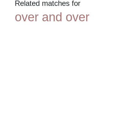
Related matches for
over and over