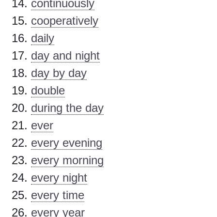
continuously
cooperatively
daily
day and night
day by day
double
during the day
ever
every evening
every morning
every night
every time
every year