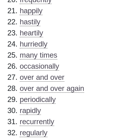
happily
hastily
heartily
hurriedly
many times
occasionally
over and over
over and over again
periodically
rapidly
recurrently
regularly