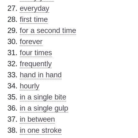
everyday
first time
for a second time
forever
four times
frequently
hand in hand
hourly
in a single bite
in a single gulp
in between
in one stroke