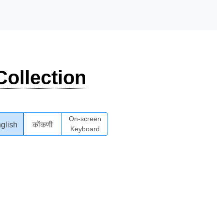
ollection
On-screen
glish
कोंकणी
Keyboard