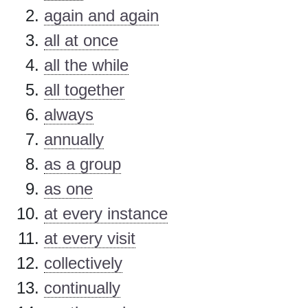
again and again
all at once
all the while
all together
always
annually
as a group
as one
at every instance
at every visit
collectively
continually