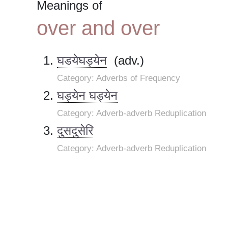
Meanings of
over and over
घडयेघड्येन
(adv.)
Category: Adverbs of Frequency
घड्येन घड्येन
Category: Adverb-adverb Reduplication
दुसदुसेरि
Category: Adverb-adverb Reduplication