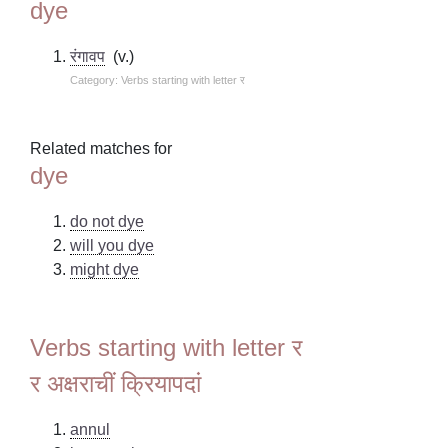
dye
रंगावप
(v.)
Category: Verbs starting with letter र
Related matches for
dye
do not dye
will you dye
might dye
Verbs starting with letter र
र अक्षराचीं क्रियापदां
annul