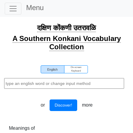
Menu
दक्षिण कोंकणी उतरावळि
A Southern Konkani Vocabulary
Collection
On-screen
English
Keyboard
or
more
Discover!
Meanings of