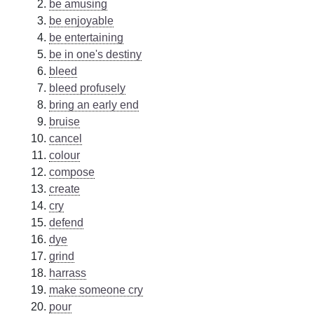
be amusing
be enjoyable
be entertaining
be in one's destiny
bleed
bleed profusely
bring an early end
bruise
cancel
colour
compose
create
cry
defend
dye
grind
harrass
make someone cry
pour