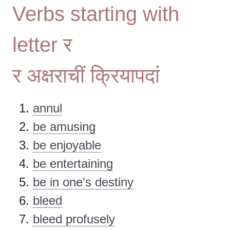
Verbs starting with
letter र
र अक्षराचीं क्रियापदां
annul
be amusing
be enjoyable
be entertaining
be in one's destiny
bleed
bleed profusely