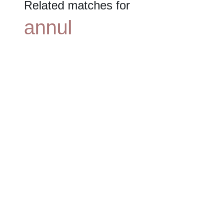
Related matches for
annul