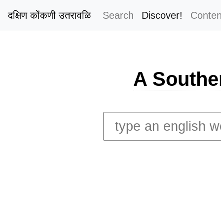
दक्षिण कोंकणी उतरावळि
Search
Discover!
Conten
A Southe