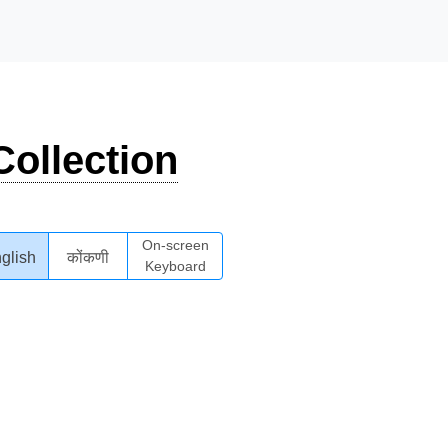
ollection
On-screen
glish
कोंकणी
Keyboard