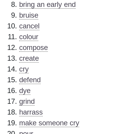
bring an early end
bruise
cancel
colour
compose
create
cry
defend
dye
grind
harrass
make someone cry
pour