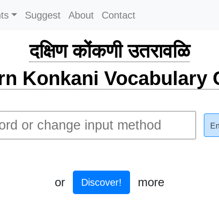
ts
Suggest
About
Contact
दक्षिण कोंकणी उतरावळि
rn Konkani Vocabulary C
En
or
more
Discover!