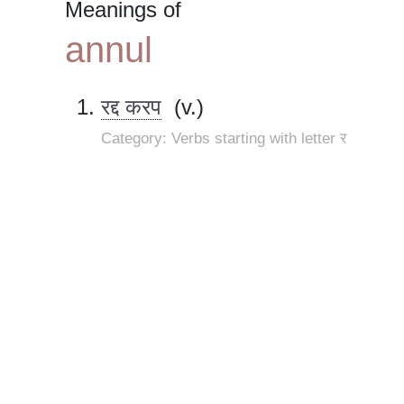
Meanings of
annul
रद्द करप
(v.)
Category: Verbs starting with letter र