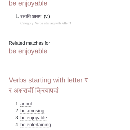
be enjoyable
रस्पति आसप
(v.)
Category: Verbs starting with letter र
Related matches for
be enjoyable
Verbs starting with letter र
र अक्षराचीं क्रियापदां
annul
be amusing
be enjoyable
be entertaining