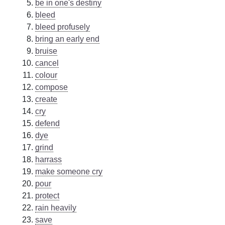
be in one's destiny
bleed
bleed profusely
bring an early end
bruise
cancel
colour
compose
create
cry
defend
dye
grind
harrass
make someone cry
pour
protect
rain heavily
save