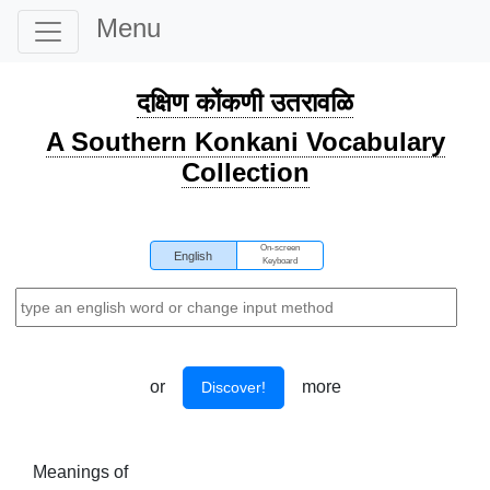
Menu
दक्षिण कोंकणी उतरावळि
A Southern Konkani Vocabulary
Collection
On-screen
English
Keyboard
or
more
Discover!
Meanings of