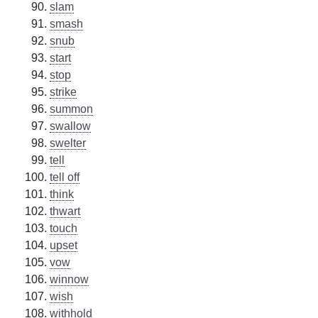
slam
smash
snub
start
stop
strike
summon
swallow
swelter
tell
tell off
think
thwart
touch
upset
vow
winnow
wish
withhold