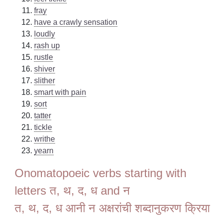
fray
have a crawly sensation
loudly
rash up
rustle
shiver
slither
smart with pain
sort
tatter
tickle
writhe
yearn
Onomatopoeic verbs starting with
letters त, थ, द, ध and न
त, थ, द, ध आनी न अक्षरांची शब्दानुकरण क्रिया