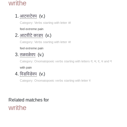
writhe
आटवाटेवप
(v.)
Category: Verbs starting with letter आ
feel extreme pain
आटवीटे काडप
(v.)
Category: Verbs starting with letter आ
feel extreme pain
तळवळेवप
(v.)
Category: Onomatopoeic verbs starting with letters त, थ, द, ध and न
with pain
विडविडेवप
(v.)
Category: Onomatopoeic verbs starting with letter व
Related matches for
writhe