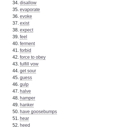
disallow
evaporate
evoke
exist
expect
feel
ferment
forbid
force to obey
fulfill vow
get sour
guess
gulp
halve
hamper
hanker
have goosebumps
hear
heed