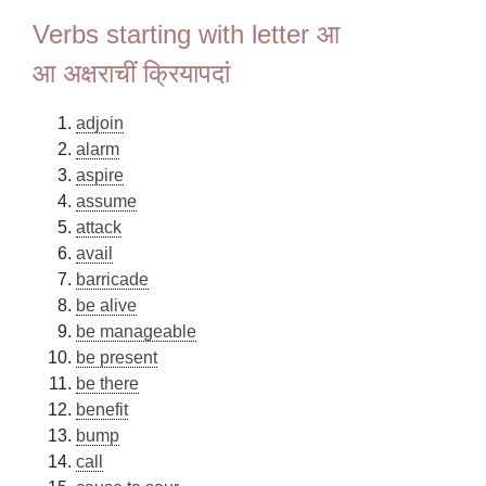
Verbs starting with letter आ
आ अक्षराचीं क्रियापदां
adjoin
alarm
aspire
assume
attack
avail
barricade
be alive
be manageable
be present
be there
benefit
bump
call