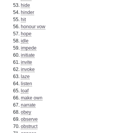
hide
hinder
hit
honour vow
hope
idle
impede
initiate
invite
invoke
laze
listen
loaf
make own
narrate
obey
observe
obstruct