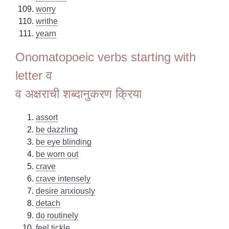
worry
writhe
yearn
Onomatopoeic verbs starting with
letter व
व अक्षराची शब्दानुकरण क्रिया
assort
be dazzling
be eye blinding
be worn out
crave
crave intensely
desire anxiously
detach
do routinely
feel tickle