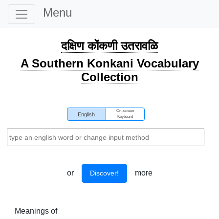
Menu
दक्षिण कोंकणी उतरावळि
A Southern Konkani Vocabulary
Collection
On-screen
English
Keyboard
or
more
Discover!
Meanings of