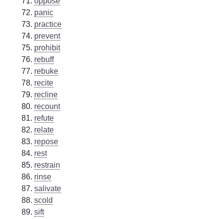
oppose
panic
practice
prevent
prohibit
rebuff
rebuke
recite
recline
recount
refute
relate
repose
rest
restrain
rinse
salivate
scold
sift