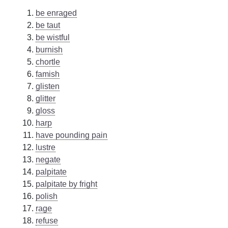
be enraged
be taut
be wistful
burnish
chortle
famish
glisten
glitter
gloss
harp
have pounding pain
lustre
negate
palpitate
palpitate by fright
polish
rage
refuse