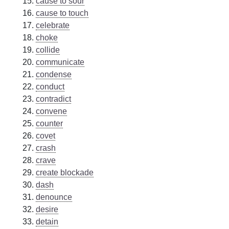
cause to sour
cause to touch
celebrate
choke
collide
communicate
condense
conduct
contradict
convene
counter
covet
crash
crave
create blockade
dash
denounce
desire
detain