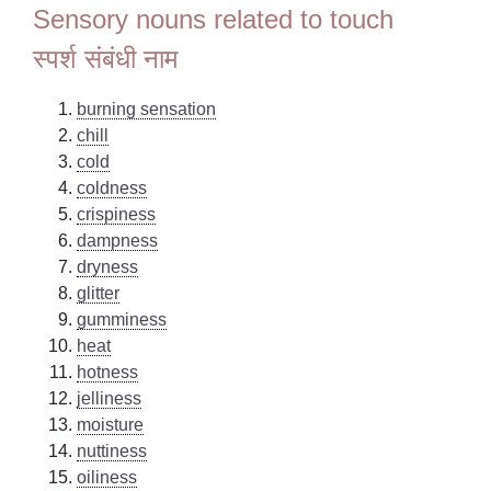
Sensory nouns related to touch
स्पर्श संबंधी नाम
burning sensation
chill
cold
coldness
crispiness
dampness
dryness
glitter
gumminess
heat
hotness
jelliness
moisture
nuttiness
oiliness