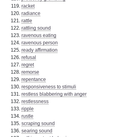
racket
radiance
rattle
rattling sound
ravenous eating
ravenous person
ready affirmation
refusal
regret
remorse
repentance
responsiveness to stimuli
restless blabbering with anger
restlessness
ripple
rustle
scraping sound
searing sound