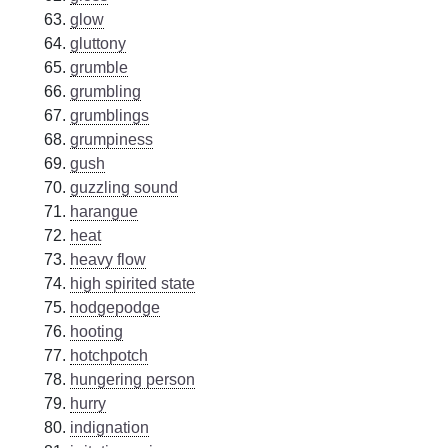
glow
gluttony
grumble
grumbling
grumblings
grumpiness
gush
guzzling sound
harangue
heat
heavy flow
high spirited state
hodgepodge
hooting
hotchpotch
hungering person
hurry
indignation