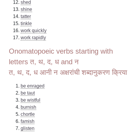
shed
shine
tatter
tinkle
work quickly
work rapidly
Onomatopoeic verbs starting with
letters त, थ, द, ध and न
त, थ, द, ध आनी न अक्षरांची शब्दानुकरण क्रिया
be enraged
be taut
be wistful
burnish
chortle
famish
glisten