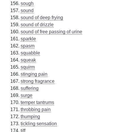
sough
sound
sound of deep frying
sound of drizzle
sound of free passing of urine
sparkle
spasm
squabble
squeak
squirm
stinging pain
strong fragrance
suffering
surge
temper tantrums
throbbing pain
thumping
tickling sensation
tiff