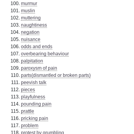
murmur
muslin
muttering
naughtiness
negation
nuisance
odds and ends
overbearing behaviour
palpitation
paroxysm of pain
parts(dismantled or broken parts)
peevish talk
pieces
playfulness
pounding pain
prattle
pricking pain
problem
protest by grumbling