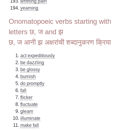
writhing pain
yearning
Onomatopoeic verbs starting with
letters छ, ज and झ
छ, ज आनी झ अक्षरांची शब्दानुकरण क्रिया
act expeditiously
be dazzling
be glossy
burnish
do promptly
fall
flicker
fluctuate
gleam
illuminate
make fall