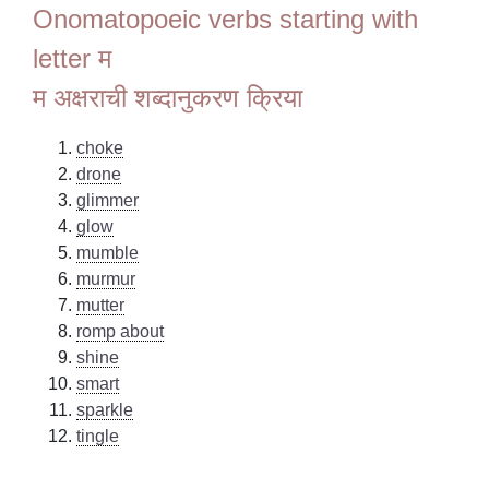
Onomatopoeic verbs starting with
letter म
म अक्षराची शब्दानुकरण क्रिया
choke
drone
glimmer
glow
mumble
murmur
mutter
romp about
shine
smart
sparkle
tingle