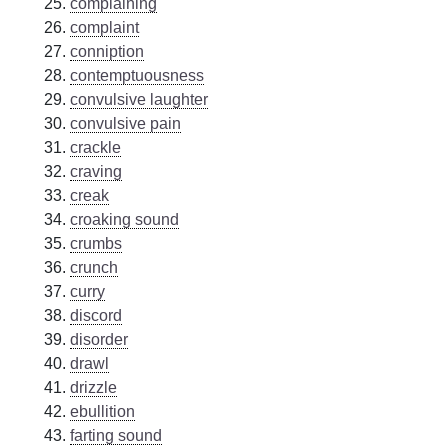
complaining
complaint
conniption
contemptuousness
convulsive laughter
convulsive pain
crackle
craving
creak
croaking sound
crumbs
crunch
curry
discord
disorder
drawl
drizzle
ebullition
farting sound