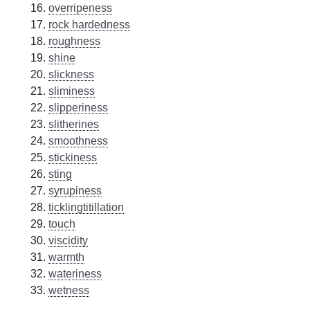
overripeness
rock hardedness
roughness
shine
slickness
sliminess
slipperiness
slitherines
smoothness
stickiness
sting
syrupiness
ticklingtitillation
touch
viscidity
warmth
wateriness
wetness