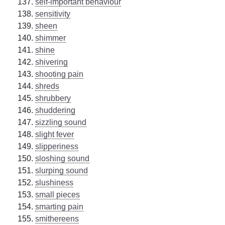
self-important behaviour
sensitivity
sheen
shimmer
shine
shivering
shooting pain
shreds
shrubbery
shuddering
sizzling sound
slight fever
slipperiness
sloshing sound
slurping sound
slushiness
small pieces
smarting pain
smithereens