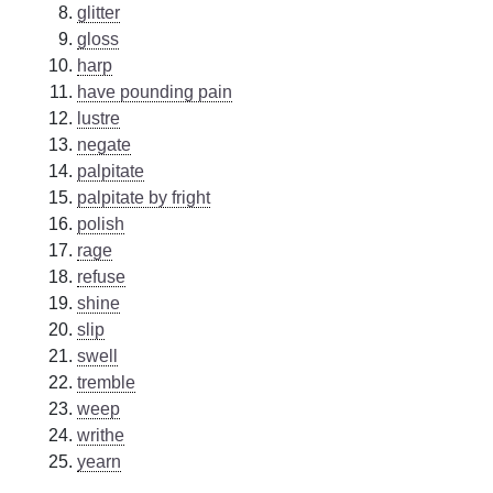
glitter
gloss
harp
have pounding pain
lustre
negate
palpitate
palpitate by fright
polish
rage
refuse
shine
slip
swell
tremble
weep
writhe
yearn