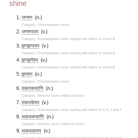
shine
जगमग
(n.)
Category: Onomatopoeic nouns
जगमगावप
(v.)
Category: Onomatopoeic verbs starting with letters छ, ज and झ
झगझगावप
(v.)
Category: Onomatopoeic verbs starting with letters छ, ज and झ
झगझगेवप
(v.)
Category: Onomatopoeic verbs starting with letters छ, ज and झ
झगमग
(n.)
Category: Onomatopoeic nouns
तकतकसाणि
(n.)
Category: Sensory nouns related to touch
तकतकेवप
(v.)
Category: Onomatopoeic verbs starting with letters त, थ, द, ध and न
थळथळसाणि
(n.)
Category: Sensory nouns related to touch
थळथळावप
(v.)
Category: Onomatopoeic verbs starting with letters त, थ, द, ध and न