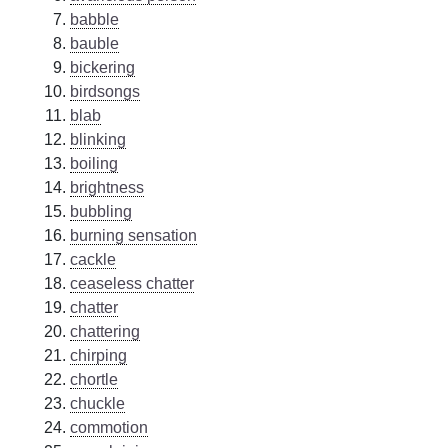
babble
bauble
bickering
birdsongs
blab
blinking
boiling
brightness
bubbling
burning sensation
cackle
ceaseless chatter
chatter
chattering
chirping
chortle
chuckle
commotion