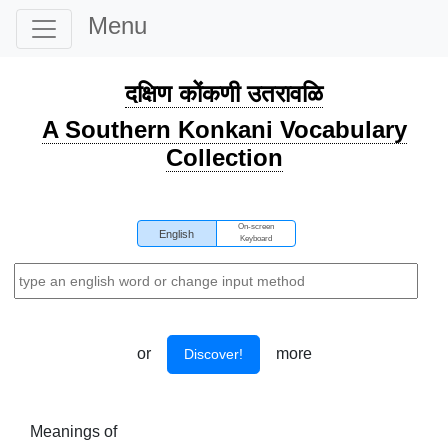
Menu
दक्षिण कोंकणी उतरावळि
A Southern Konkani Vocabulary
Collection
On-screen
English
Keyboard
or
more
Discover!
Meanings of