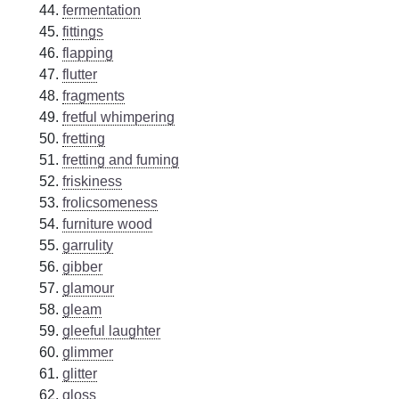
fermentation
fittings
flapping
flutter
fragments
fretful whimpering
fretting
fretting and fuming
friskiness
frolicsomeness
furniture wood
garrulity
gibber
glamour
gleam
gleeful laughter
glimmer
glitter
gloss