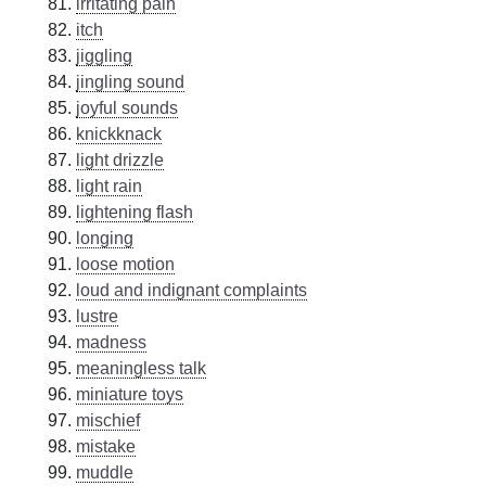
irritating pain
itch
jiggling
jingling sound
joyful sounds
knickknack
light drizzle
light rain
lightening flash
longing
loose motion
loud and indignant complaints
lustre
madness
meaningless talk
miniature toys
mischief
mistake
muddle