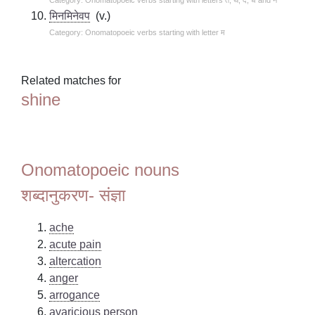
मिनमिनेवप
(v.)
Category: Onomatopoeic verbs starting with letter म
Related matches for
shine
Onomatopoeic nouns
शब्दानुकरण- संज्ञा
ache
acute pain
altercation
anger
arrogance
avaricious person