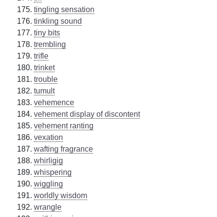
tingling sensation
tinkling sound
tiny bits
trembling
trifle
trinket
trouble
tumult
vehemence
vehement display of discontent
vehement ranting
vexation
wafting fragrance
whirligig
whispering
wiggling
worldly wisdom
wrangle