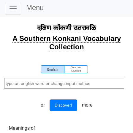
Menu
दक्षिण कोंकणी उतरावळि
A Southern Konkani Vocabulary
Collection
On-screen
English
Keyboard
or
more
Discover!
Meanings of