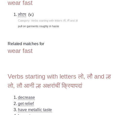
wear fast
लोटप
(v.)
Category: Verbs starting with letters लो, लौ and ल्ह
pull on garments roughly in haste
Related matches for
wear fast
Verbs starting with letters लो, लौ and ल्ह
लो, लौ आनी ल्ह अक्षरांचीं क्रियापदां
decrease
get relief
have metallic taste