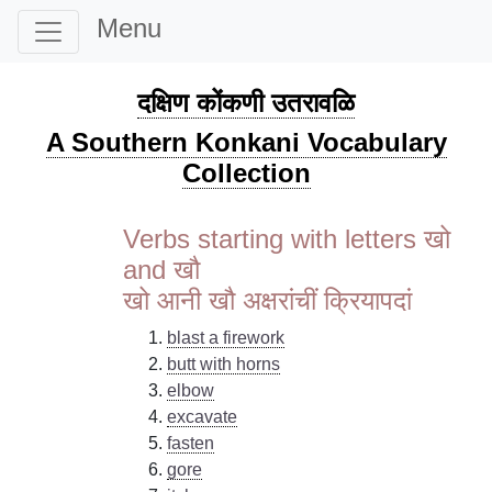
Menu
दक्षिण कोंकणी उतरावळि
A Southern Konkani Vocabulary
Collection
Verbs starting with letters खो
and खौ
खो आनी खौ अक्षरांचीं क्रियापदां
blast a firework
butt with horns
elbow
excavate
fasten
gore