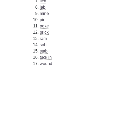
itch
jab
mine
pin
poke
prick
ram
sob
stab
tuck in
wound