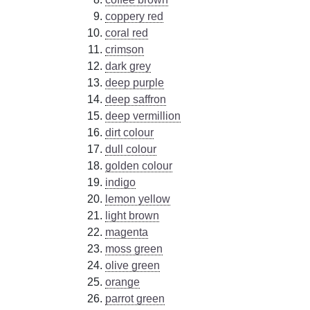
coppery red
coral red
crimson
dark grey
deep purple
deep saffron
deep vermillion
dirt colour
dull colour
golden colour
indigo
lemon yellow
light brown
magenta
moss green
olive green
orange
parrot green