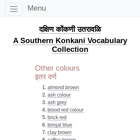
Menu
दक्षिण कोंकणी उतरावळि
A Southern Konkani Vocabulary
Collection
Other colours
इतर वर्ण
almond brown
ash colour
ash grey
blood red colour
brick red
brinjal blue
clay brown
coffee brown