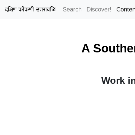
दक्षिण कोंकणी उतरावळि
Search
Discover!
Conten
A Southe
Work in