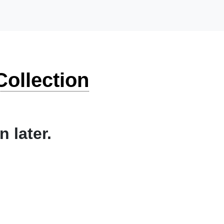
ollection
 later.