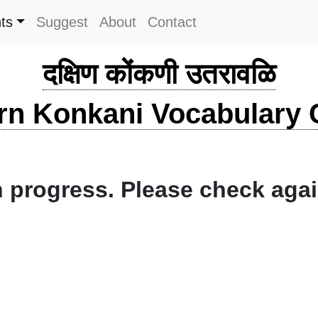
ts
Suggest
About
Contact
दक्षिण कोंकणी उतरावळि
rn Konkani Vocabulary C
 progress. Please check again